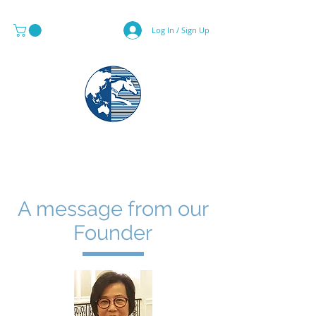
Log In / Sign Up
MAPS & GLOBE SPECIALIST
A message from our
Founder