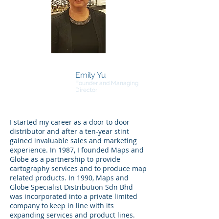
Emily Yu
Founder and Managing
Director
I started my career as a door to door
distributor and after a ten-year stint
gained invaluable sales and marketing
experience. In 1987, I founded Maps and
Globe as a partnership to provide
cartography services and to produce map
related products. In 1990, Maps and
Globe Specialist Distribution Sdn Bhd
was incorporated into a private limited
company to keep in line with its
expanding services and product lines.