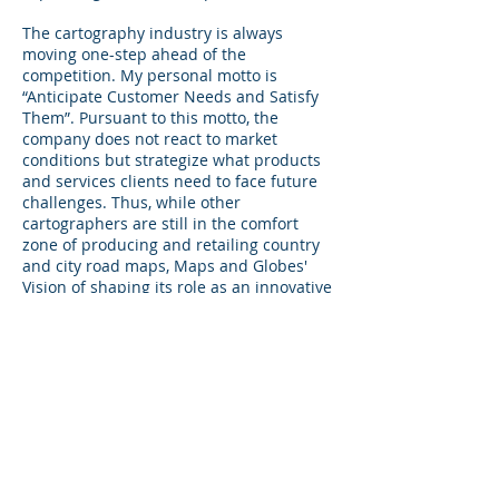
The cartography industry is always
moving one-step ahead of the
competition. My personal motto is
“Anticipate Customer Needs and Satisfy
Them”. Pursuant to this motto, the
company does not react to market
conditions but strategize what products
and services clients need to face future
challenges. Thus, while other
cartographers are still in the comfort
zone of producing and retailing country
and city road maps, Maps and Globes'
Vision of shaping its role as an innovative
media house with its maps as a vehicle to
link suppliers and buyers.
I sincerely look forward to working with
you to meeting your advertising and
mapping requirements and indeed
anticipate a long and fruitful
relationship.
Please take your time in looking through