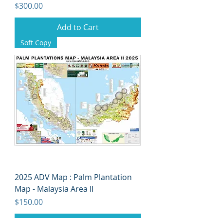
Price
$300.00
Add to Cart
Soft Copy
2025 ADV Map : Palm Plantation
Map - Malaysia Area II
Price
$150.00