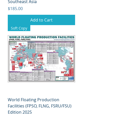
Southeast Asia
Price
$185.00
Add to Cart
Soft Copy
World Floating Production
Facilities (FPSO, FLNG, FSRU/FSU)
Edition 2025