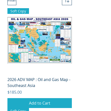
Filter
Soft Copy
2026 ADV MAP : Oil and Gas Map -
Southeast Asia
Price
$185.00
Add to Cart
Soft Copy