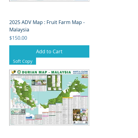
2025 ADV Map : Fruit Farm Map -
Malaysia
Price
$150.00
Add to Cart
Soft Copy