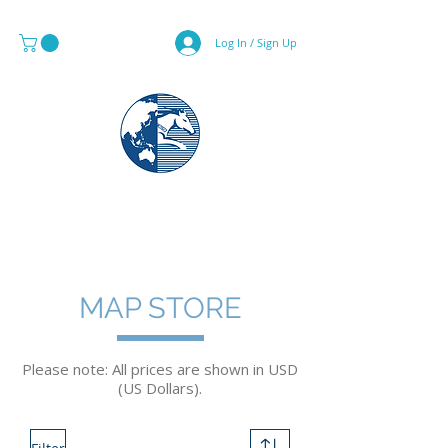
Log In / Sign Up
MAPS & GLOBE SPECIALIST
MAP STORE
Please note: All prices are shown in USD
(US Dollars).