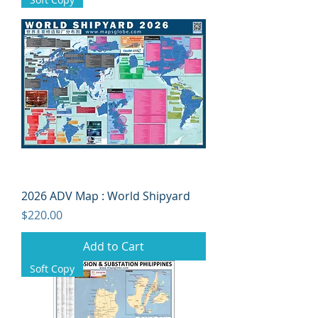
2026 ADV Map : World Shipyard
Price
$220.00
Add to Cart
Soft Copy