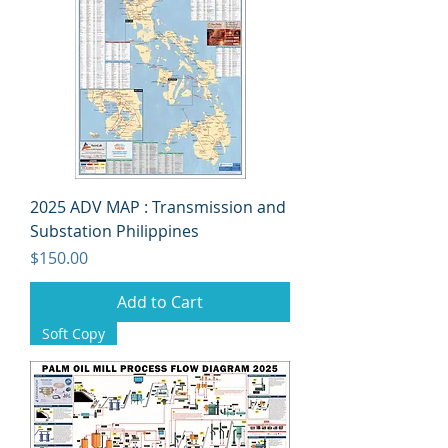
2025 ADV MAP : Transmission and
Substation Philippines
Price
$150.00
Add to Cart
Soft Copy