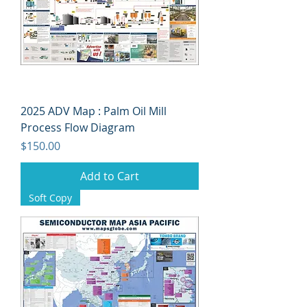
2025 ADV Map : Palm Oil Mill
Process Flow Diagram
Price
$150.00
Add to Cart
Soft Copy