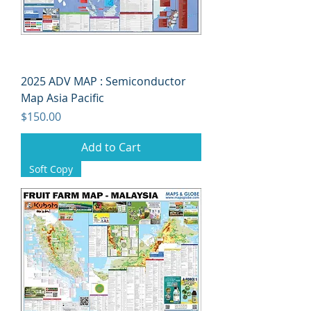
2025 ADV MAP : Semiconductor
Map Asia Pacific
Price
$150.00
Add to Cart
Soft Copy