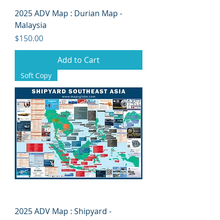
2025 ADV Map : Durian Map -
Malaysia
Price
$150.00
Add to Cart
Soft Copy
2025 ADV Map : Shipyard -