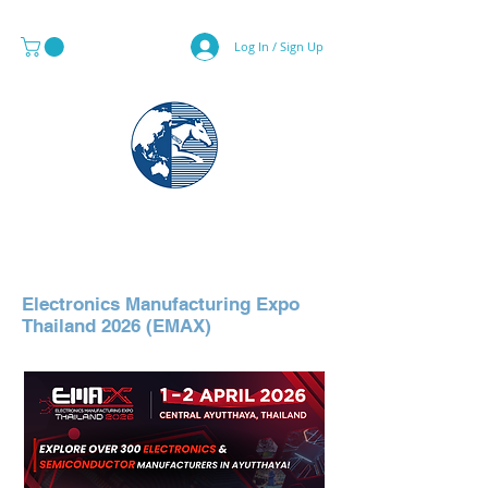
Log In / Sign Up
MAPS & GLOBE SPECIALIST
Electronics Manufacturing Expo
Thailand 2026 (EMAX)