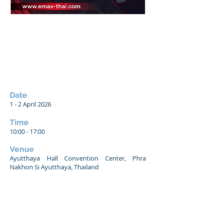
Date
1 - 2
April 2026
Time
10:00 - 17:00
Venue
Ayutthaya Hall Convention Center, Phra
Nakhon Si Ayutthaya, Thailand