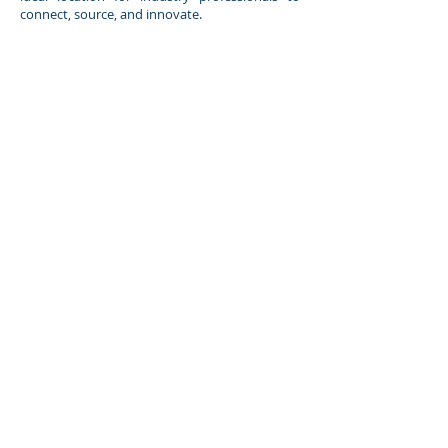
connect, source, and innovate.