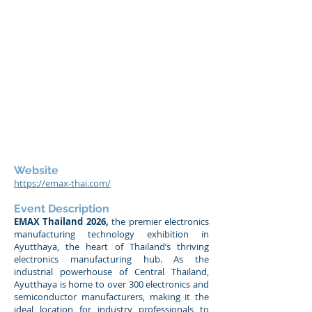
Website
https://emax-thai.com/
Event Description
EMAX Thailand 2026,
the premier electronics
manufacturing technology exhibition in
Ayutthaya, the heart of Thailand’s thriving
electronics manufacturing hub. As the
industrial powerhouse of Central Thailand,
Ayutthaya is home to over 300 electronics and
semiconductor manufacturers, making it the
ideal location for industry professionals to