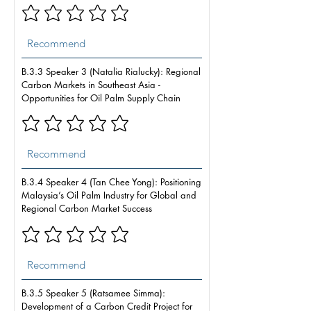
B.3.3 Speaker 3 (Natalia Rialucky): Regional
Carbon Markets in Southeast Asia -
Opportunities for Oil Palm Supply Chain
B.3.4 Speaker 4 (Tan Chee Yong): Positioning
Malaysia’s Oil Palm Industry for Global and
Regional Carbon Market Success
B.3.5 Speaker 5 (Ratsamee Simma):
Development of a Carbon Credit Project for