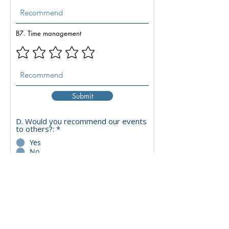
B7. Time management
Submit
D. Would you recommend our events
to others?:
*
Yes
No
Maybe
C. What topics should we ADD in the
next edition?
C1. Carbon Markets, Policy &
R
Sustainability
*
e
Carbon Credit Market & Price
q