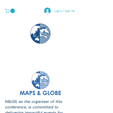
Log In / Sign Up
MAPS & GLOBE SPECIALIST
M&GS, as the organiser of this
conference, is committed to
delivering impactful events for