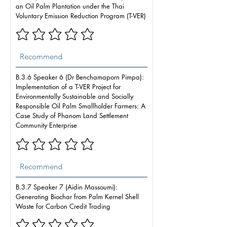
an Oil Palm Plantation under the Thai
Voluntary Emission Reduction Program (T-VER)
B.3.6 Speaker 6 (Dr Benchamaporn Pimpa):
Implementation of a T-VER Project for
Environmentally Sustainable and Socially
Responsible Oil Palm Smallholder Farmers: A
Case Study of Phanom Land Settlement
Community Enterprise
B.3.7 Speaker 7 (Aidin Massoumi):
Generating Biochar from Palm Kernel Shell
Waste for Carbon Credit Trading