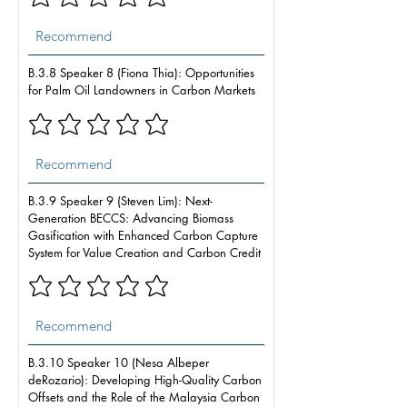
B.3.8 Speaker 8 (Fiona Thia): Opportunities
for Palm Oil Landowners in Carbon Markets
B.3.9 Speaker 9 (Steven Lim): Next-
Generation BECCS: Advancing Biomass
Gasification with Enhanced Carbon Capture
System for Value Creation and Carbon Credit
B.3.10 Speaker 10 (Nesa Albeper
deRozario): Developing High-Quality Carbon
Offsets and the Role of the Malaysia Carbon