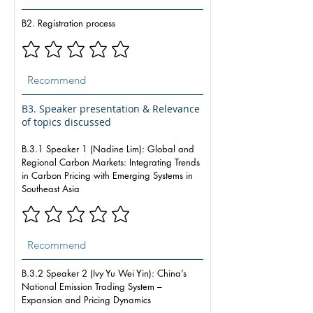
B2. Registration process
B3. Speaker presentation & Relevance
of topics discussed
B.3.1 Speaker 1 (Nadine Lim): Global and
Regional Carbon Markets: Integrating Trends
in Carbon Pricing with Emerging Systems in
Southeast Asia
B.3.2 Speaker 2 (Ivy Yu Wei Yin): China’s
National Emission Trading System –
Expansion and Pricing Dynamics