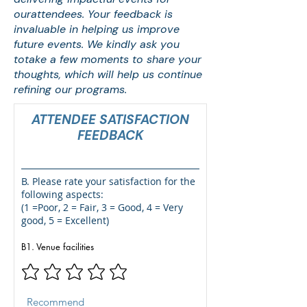
ourattendees. Your feedback is
invaluable in helping us improve
future events. We kindly ask you
totake a few moments to share your
thoughts, which will help us continue
refining our programs.
ATTENDEE SATISFACTION
FEEDBACK
B. Please rate your satisfaction for the
following aspects:
(1 =
Poor
, 2 =
Fair,
3 =
Good
, 4 =
Very
good
, 5 = Excellent)
B1. Venue facilities