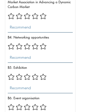
Market Association in Advancing a Dynamic
Carbon Market
B4. Networking opportunities
B5. Exhibition
B6. Event organisation