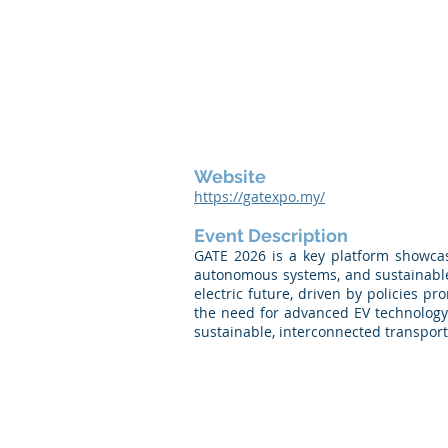
Website
https://gatexpo.my/
Event Description
GATE 2026 is a key platform showcasi
autonomous systems, and sustainable
electric future, driven by policies 
the need for advanced EV technology 
sustainable, interconnected transport