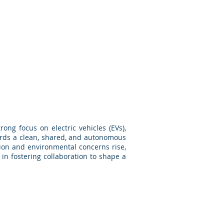
ong focus on electric vehicles (EVs),
ards a clean, shared, and autonomous
tion and environmental concerns rise,
in fostering collaboration to shape a