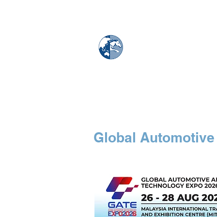
MAPS & GLOBE
Home
Map Store
Global Automotive