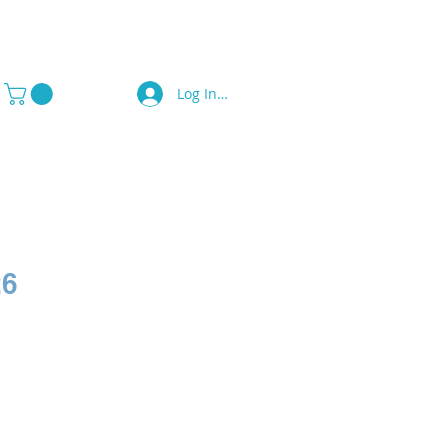
Log In / Sign Up
a Press
Contact Us
26