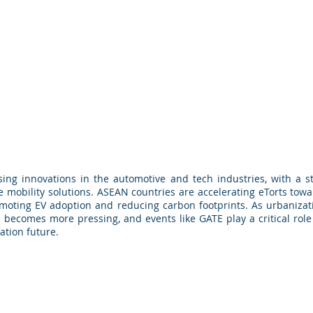
ng innovations in the automotive and tech industries, with a str
 mobility solutions. ASEAN countries are accelerating eTorts tow
promoting EV adoption and reducing carbon footprints. As urbaniza
becomes more pressing, and events like GATE play a critical role 
ation future.
© 2026 by Maps & Globe Specialist