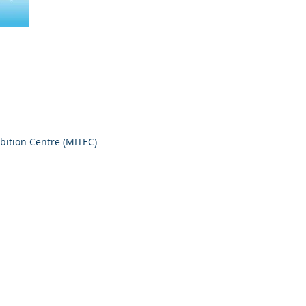
bition Centre (MITEC)