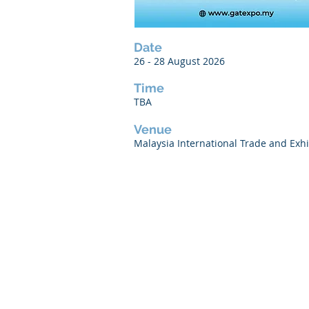
Date
26 - 28 August 2026
Time
TBA
Venue
Malaysia International Trade and Exhi