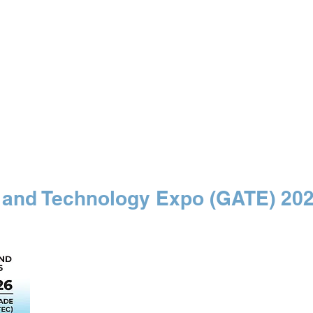
 SPECIALIST
Our Events
Free Maps
Medi
 and Technology Expo (GATE) 20