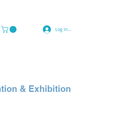
Log In / Sign Up
a Press
Contact Us
tion & Exhibition