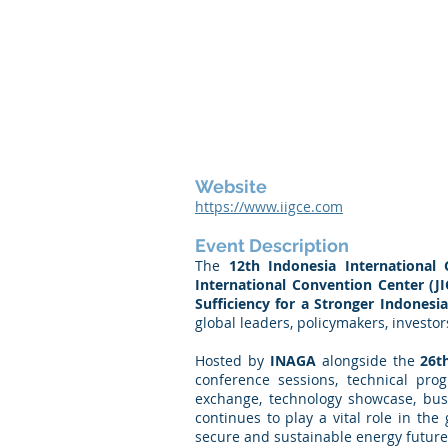
Website
https://www.iigce.com
Event Description
The
12th Indonesia International
International Convention Center (JI
Sufficiency for a Stronger Indonesi
global leaders, policymakers, investo
Hosted by
INAGA
alongside the
26t
conference sessions, technical prog
exchange, technology showcase, busi
continues to play a vital role in th
secure and sustainable energy future