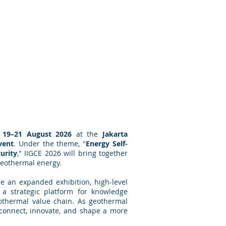
n
19–21 August 2026
at the
Jakarta
vent
. Under the theme, "
Energy Self-
urity
," IIGCE 2026 will bring together
 geothermal energy.
ure an expanded exhibition, high-level
s a strategic platform for knowledge
eothermal value chain. As geothermal
o connect, innovate, and shape a more