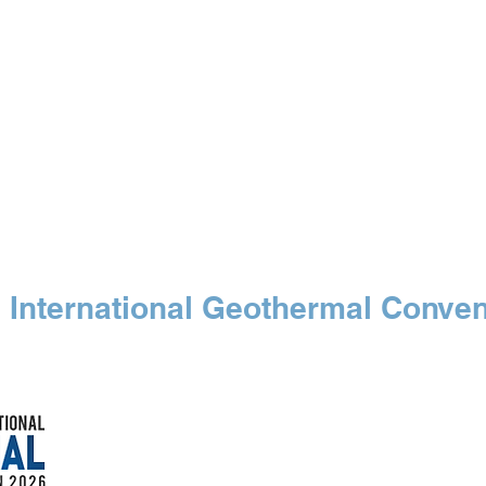
 SPECIALIST
Our Events
Free Maps
Medi
 International Geothermal Conven