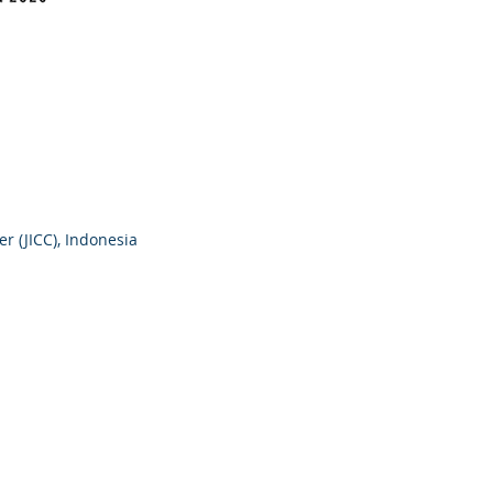
r (JICC), Indonesia