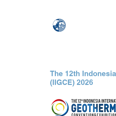
MAPS & GLOBE
Home
Map Store
The 12th Indonesia
(IIGCE) 2026