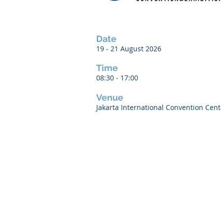
Date
19 - 21 August 2026
Time
08:30 - 17:00
Venue
Jakarta International Convention Cente