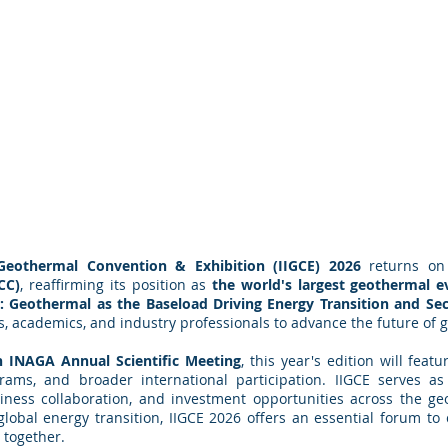
 Geothermal Convention & Exhibition (IIGCE) 2026
returns o
CC)
, reaffirming its position as
the world's largest geothermal e
a: Geothermal as the Baseload Driving Energy Transition and Sec
rs, academics, and industry professionals to advance the future of
h INAGA Annual Scientific Meeting
, this year's edition will feat
rams, and broader international participation. IIGCE serves a
ness collaboration, and investment opportunities across the g
e global energy transition, IIGCE 2026 offers an essential forum t
 together.