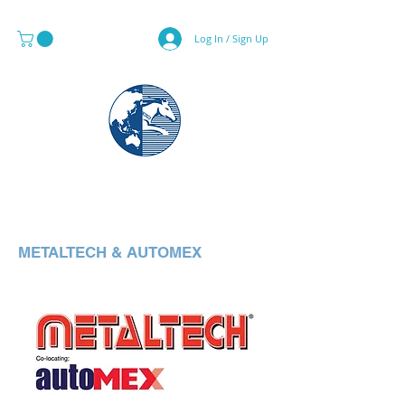
Log In / Sign Up
MAPS & GLOBE SPECIALIST
METALTECH & AUTOMEX