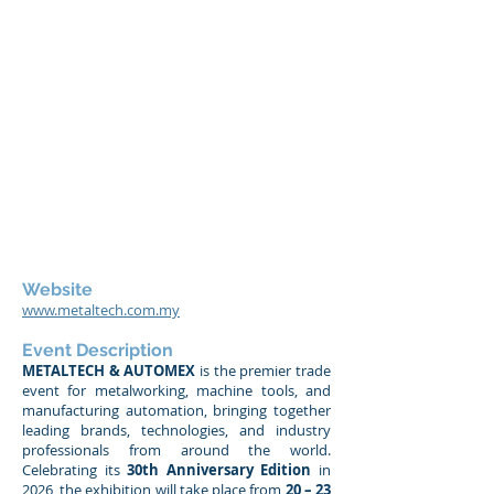
Website
www.metaltech.com.my
Event Description
METALTECH & AUTOMEX
is the premier trade
event for metalworking, machine tools, and
manufacturing automation, bringing together
leading brands, technologies, and industry
professionals from around the world.
Celebrating its
30th Anniversary Edition
in
2026, the exhibition will take place from
20 – 23