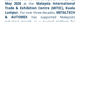
May 2026
at the
Malaysia International
Trade & Exhibition Centre (MITEC), Kuala
Lumpur.
For over three decades,
METALTECH
& AUTOMEX
has supported Malaysia’s
industrial growth as a trusted platform for
networking, knowledge exchange, and the
discovery of solutions that continue to
transform Malaysia’s industrial landscape.