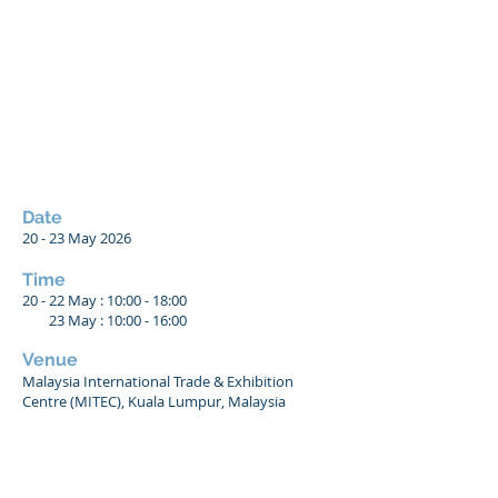
Date
20 - 23
May 2026
Time
20 - 22 May : 10:00 - 18:00
23 May : 10:00 - 16:00
Venue
Malaysia International Trade & Exhibition
Centre (MITEC), Kuala Lumpur, Malaysia