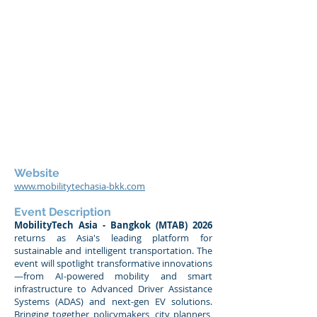
Website
www.mobilitytechasia-bkk.com
Event Description
MobilityTech Asia - Bangkok (MTAB) 2026
returns as Asia's leading platform for
sustainable and intelligent transportation. The
event will spotlight transformative innovations
—from AI-powered mobility and smart
infrastructure to Advanced Driver Assistance
Systems (ADAS) and next-gen EV solutions.
Bringing together policymakers, city planners,