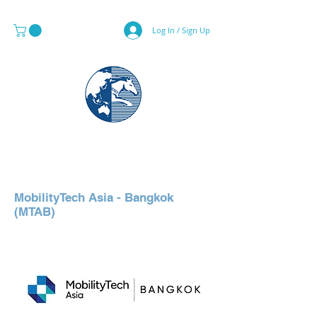
Log In / Sign Up
MAPS & GLOBE SPECIALIST
MobilityTech Asia - Bangkok
(MTAB)