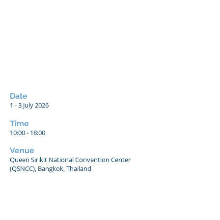
Date
1 - 3
July 2026
Time
10:00 - 18:00
Venue
Queen Sirikit National Convention Center
(QSNCC), Bangkok, Thailand