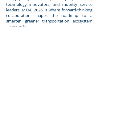
technology innovators, and mobility service
leaders, MTAB 2026 is where forward-thinking
collaboration shapes the roadmap to a
smarter, greener transportation ecosystem
across Asia.