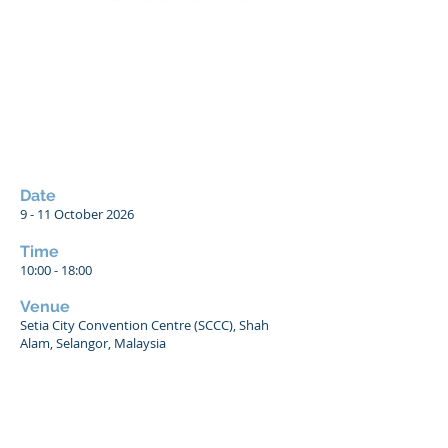
Date
9 - 11 October 2026
Time
10:00 - 18:00
Venue
Setia City Convention Centre (SCCC), Shah
Alam, Selangor, Malaysia