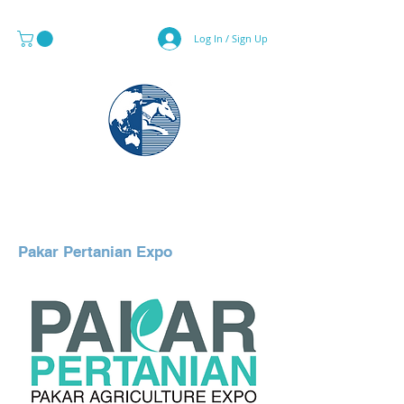
Log In / Sign Up
MAPS & GLOBE SPECIALIST
Pakar Pertanian Expo