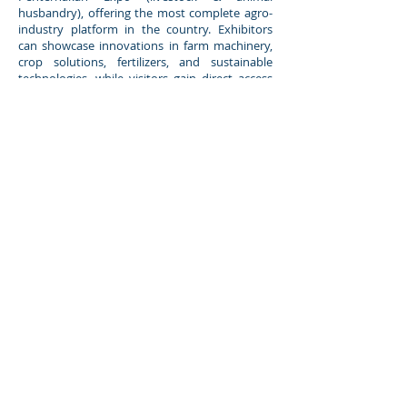
husbandry), offering the most complete agro-
industry platform in the country. Exhibitors
can showcase innovations in farm machinery,
crop solutions, fertilizers, and sustainable
technologies, while visitors gain direct access
to new products, knowledge sessions, and
networking opportunities. Backed by
Malaysia’s agriculture authorities, the expo
creates a powerful platform for business
growth, partnerships, and industry
transformation.
Booth booking is now open,
secure your place today at
www.pakarpertanian.my
.