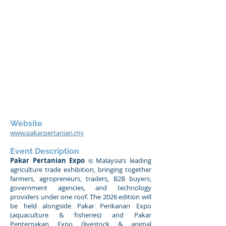
Website
www.pakarpertanian.my
Event Description
Pakar Pertanian Expo
is Malaysia’s leading
agriculture trade exhibition, bringing together
farmers, agropreneurs, traders, B2B buyers,
government agencies, and technology
providers under one roof. The 2026 edition will
be held alongside Pakar Perikanan Expo
(aquaculture & fisheries) and Pakar
Penternakan Expo (livestock & animal