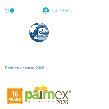
Log In / Sign Up
MAPS & GLOBE SPECIALIST
Palmex Jakarta 2026