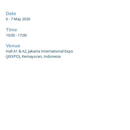
Date
6 - 7 May 2026
Time
10:00 - 17:00
Venue
Hall A1 & A2, Jakarta International Expo
(JIEXPO), Kemayoran, Indonesia