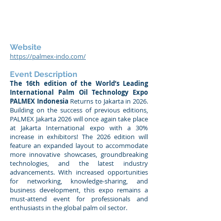
Website
https://palmex-indo.com/
Event Description
The 16th edition of the World’s Leading
International Palm Oil Technology Expo
PALMEX Indonesia
Returns to Jakarta in 2026.
Building on the success of previous editions,
PALMEX Jakarta 2026 will once again take place
at Jakarta International expo with a 30%
increase in exhibitors! The 2026 edition will
feature an expanded layout to accommodate
more innovative showcases, groundbreaking
technologies, and the latest industry
advancements. With increased opportunities
for networking, knowledge-sharing, and
business development, this expo remains a
must-attend event for professionals and
enthusiasts in the global palm oil sector.