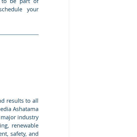
to be part of 
schedule your 
results to all 
Media Ashatama 
 major industry 
ng, renewable 
nt, safety, and 