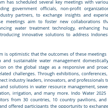
m has scheduled several key meetings with various 
uding government officials, non-profit organizatio
dustry partners, to exchange insights and experie
 meetings aim to foster new collaborations tha
ncing water treatment technology, enhancing hu
introducing innovative solutions to address Indones
 is optimistic that the outcomes of these meetings w
lean and sustainable water management domesticall
tion on the global stage as a responsive and proact
lated challenges. Through exhibitions, conferences,
ct industry leaders, innovators, and professionals t
 and solutions in water resource management, sewera
cation, irrigation, and many more. Indo Water 2025
itors from 30 countries, 10 country pavilions, and
ed and offered participants the opportunity to exchang