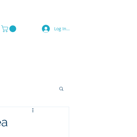
Log In / Sign Up
a Press
Contact Us
ea