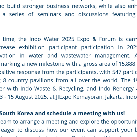
nd build stronger business networks, while also en
 a series of seminars and discussions featuring 
 time, the Indo Water 2025 Expo & Forum is carryi
rease exhibition participant participation in 20
ovation in water and wastewater management. Af
marking a new milestone with a gross area of 15,888 
ositive response from the participants, with 547 parti
g 8 country pavilions from all over the world. The 1
her with Indo Waste & Recycling, and Indo Renergy &
 - 15 August 2025, at JIExpo Kemayoran, Jakarta, Indo
South Korea and schedule a meeting with us!
team to arrange a meeting and explore the opportunit
e eager to discuss how our event can support your b