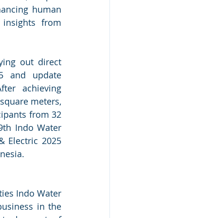
hancing human 
insights from 
ng out direct 
25 and update 
ter achieving 
square meters, 
cipants from 32 
9th Indo Water 
 Electric 2025 
nesia.
ies Indo Water 
usiness in the 