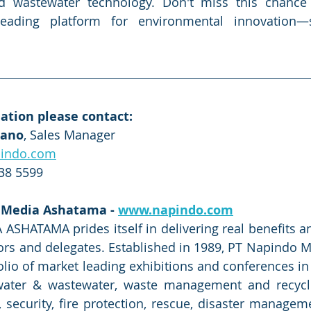
d wastewater technology. Don't miss this chance 
leading platform for environmental innovation—
ation please contact:
iano
, Sales Manager
indo.com
838 5599
 Media Ashatama - 
www.napindo.com
HATAMA prides itself in delivering real benefits and 
itors and delegates. Established in 1989, PT Napindo 
folio of market leading exhibitions and conferences in
 water & wastewater, waste management and recycli
, security, fire protection, rescue, disaster manageme