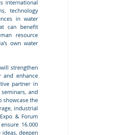
international 
ns, technology 
nces in water 
t can benefit 
man resource 
ia’s own water 
ill strengthen 
y and enhance 
ive partner in 
 seminars, and 
o showcase the 
ge, industrial 
 Expo & Forum 
 ensure 16.000 
e ideas, deepen 