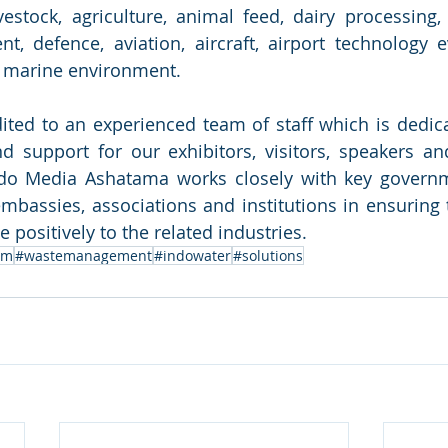
livestock, agriculture, animal feed, dairy processing,
t, defence, aviation, aircraft, airport technology e
nd marine environment.
ited to an experienced team of staff which is dedica
d support for our exhibitors, visitors, speakers and
do Media Ashatama works closely with key governme
bassies, associations and institutions in ensuring t
 positively to the related industries.
um
#wastemanagement
#indowater
#solutions