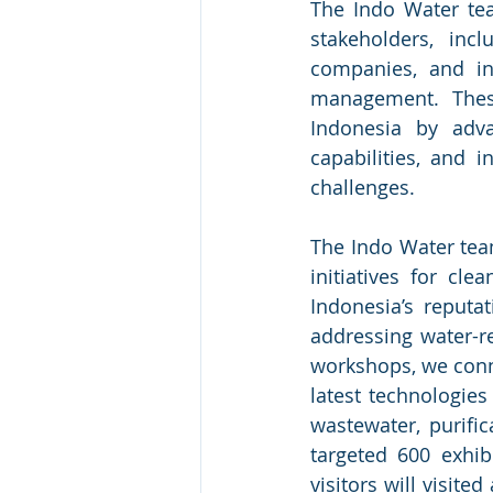
The Indo Water tea
stakeholders, incl
companies, and in
management. These
Indonesia by adva
capabilities, and 
challenges.
The Indo Water team
initiatives for c
Indonesia’s reputa
addressing water-re
workshops, we conne
latest technologies
wastewater, purifi
targeted 600 exhib
visitors will visit