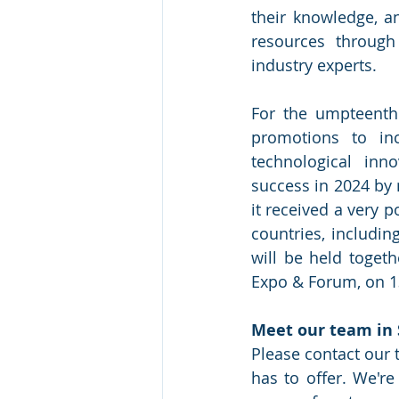
their knowledge, a
resources through
industry experts.
For the umpteenth
promotions to inc
technological inn
success in 2024 by 
it received a very p
countries, includin
will be held toget
Expo & Forum, on 13
Meet our team in 
Please contact our 
has to offer. We'r