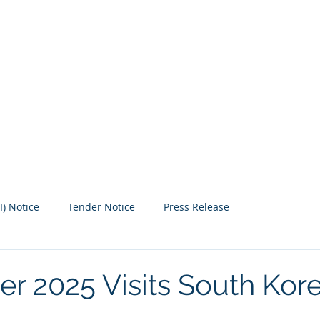
 SPECIALIST
Our Events
Free Maps
Medi
I) Notice
Tender Notice
Press Release
er 2025 Visits South Kor