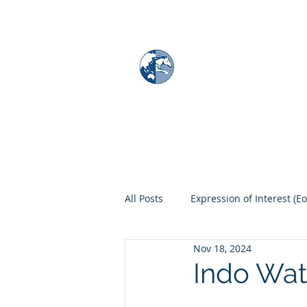
MAPS & GLOBE
Home
Map Store
All Posts
Expression of Interest (Eo
Nov 18, 2024
Indo Wat