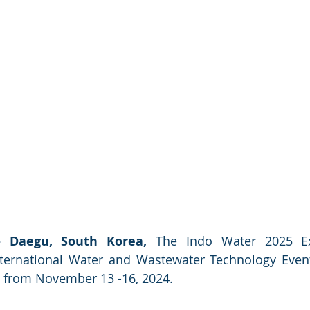
 Daegu, South Korea,
 The Indo Water 2025 E
ternational Water and Wastewater Technology Event i
 from November 13 -16, 2024.