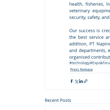
health, fisheries, 
veterinary equipmen
security, safety, a
Our success is cred
the best service an
addition, PT Napin
and departments, em
organised contribute
#technology
#Expo&For
Press Release
Recent Posts