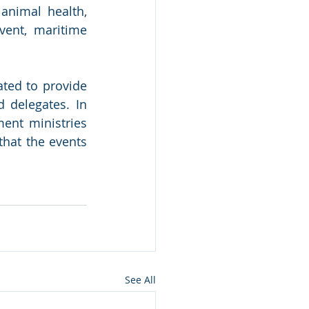
 animal health, 
vent, maritime 
ted to provide 
 delegates. In 
nt ministries 
hat the events 
See All