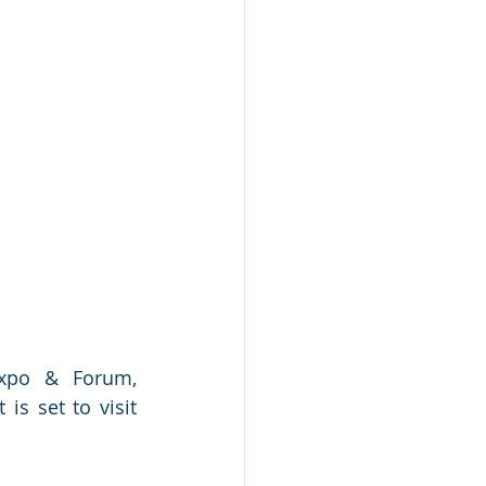
xpo & Forum, 
s set to visit 