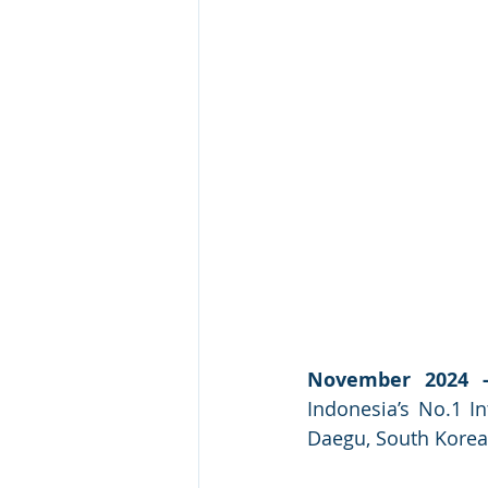
November 2024 -
Indonesia’s No.1 In
Daegu, South Korea