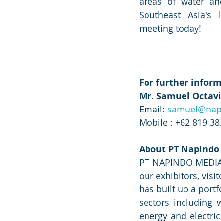
areas of water an
Southeast Asia's 
meeting today!
For further inform
Mr. Samuel Octav
Email: 
samuel@nap
Mobile : +62 819 3
About PT Napindo
PT NAPINDO MEDIA AS
our exhibitors, vis
has built up a port
sectors including
energy and electric