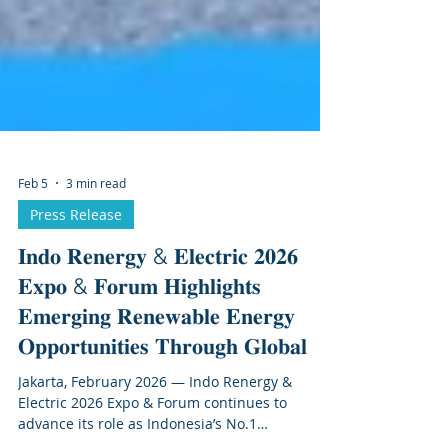
Feb 5
3 min read
Press Release
𝐈𝐧𝐝𝐨 𝐑𝐞𝐧𝐞𝐫𝐠𝐲 & 𝐄𝐥𝐞𝐜𝐭𝐫𝐢𝐜 𝟐𝟎𝟐𝟔
𝐄𝐱𝐩𝐨 & 𝐅𝐨𝐫𝐮𝐦 𝐇𝐢𝐠𝐡𝐥𝐢𝐠𝐡𝐭𝐬
𝐄𝐦𝐞𝐫𝐠𝐢𝐧𝐠 𝐑𝐞𝐧𝐞𝐰𝐚𝐛𝐥𝐞 𝐄𝐧𝐞𝐫𝐠𝐲
𝐎𝐩𝐩𝐨𝐫𝐭𝐮𝐧𝐢𝐭𝐢𝐞𝐬 𝐓𝐡𝐫𝐨𝐮𝐠𝐡 𝐆𝐥𝐨𝐛𝐚𝐥
Jakarta, February 2026 — Indo Renergy &