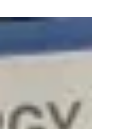
Electric 2026 Expo & Forum continues to
advance its role as Indonesia’s No.1
International Renewable Energy & Electric
Industry Technology Event through
international engagement. This approach
reflects Indo Renergy & Electric’s commitment
to supporting the development of Indonesia’s
energy ecosystem by connecting domestic
stakeholders with regional and global
networks. Within this broader context, waste to
energy (WtE) is emerging as