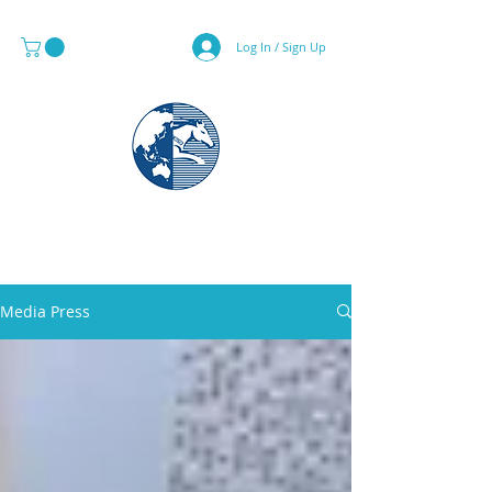
Log In / Sign Up
MAPS & GLOBE SPECIALIST
Media Press