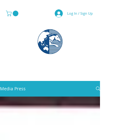
Log In / Sign Up
MAPS & GLOBE SPECIALIST
Media Press