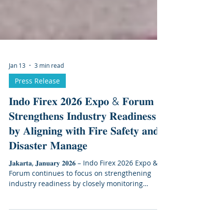
Jan 13
3 min read
Press Release
𝐈𝐧𝐝𝐨 𝐅𝐢𝐫𝐞𝐱 𝟐𝟎𝟐𝟔 𝐄𝐱𝐩𝐨 & 𝐅𝐨𝐫𝐮𝐦
𝐒𝐭𝐫𝐞𝐧𝐠𝐭𝐡𝐞𝐧𝐬 𝐈𝐧𝐝𝐮𝐬𝐭𝐫𝐲 𝐑𝐞𝐚𝐝𝐢𝐧𝐞𝐬𝐬
𝐛𝐲 𝐀𝐥𝐢𝐠𝐧𝐢𝐧𝐠 𝐰𝐢𝐭𝐡 𝐅𝐢𝐫𝐞 𝐒𝐚𝐟𝐞𝐭𝐲 𝐚𝐧𝐝
𝐃𝐢𝐬𝐚𝐬𝐭𝐞𝐫 𝐌𝐚𝐧𝐚𝐠𝐞
𝐉𝐚𝐤𝐚𝐫𝐭𝐚, 𝐉𝐚𝐧𝐮𝐚𝐫𝐲 𝟐𝟎𝟐𝟔 – Indo Firex 2026 Expo &
Forum continues to focus on strengthening
industry readiness by closely monitoring
developments in fire protection, emergency