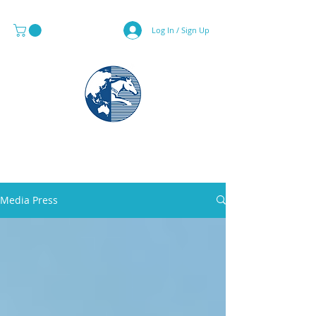
Log In / Sign Up
MAPS & GLOBE SPECIALIST
Media Press