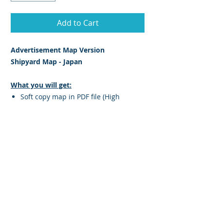
Add to Cart
Advertisement Map Version
Shipyard Map - Japan
What you will get:
Soft copy map in PDF file (High
Resolution JPEG PDF)
Map is Printable
Information featured on this map:
Yard Name
Facilities
Maximum Ship Size (gross ton)
Length (m)
Breadth (m)
Location of Shipyard indicate on map