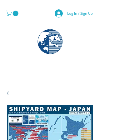
Log In / Sign Up
MAPS & GLOBE SPECIALIST