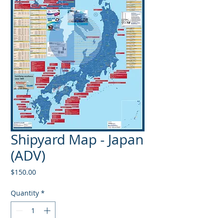
Shipyard Map - Japan
(ADV)
Price
$150.00
Quantity
*