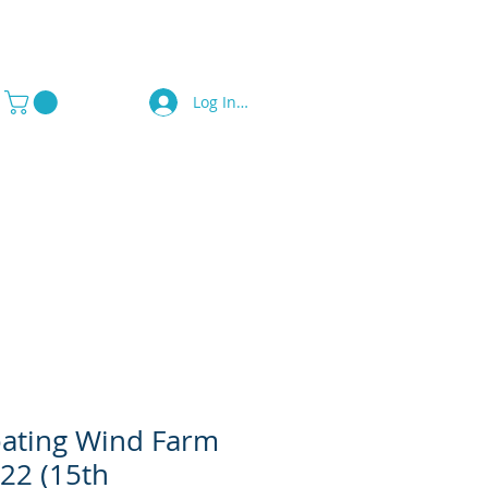
Log In / Sign Up
a Press
Contact Us
oating Wind Farm
022 (15th