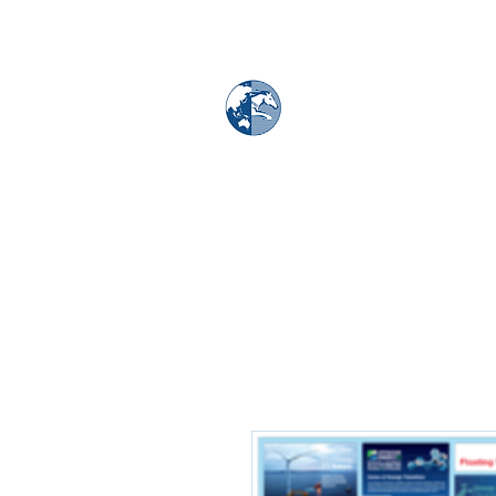
MAPS & GLOBE
Home
Map Store