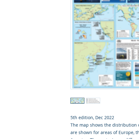
5th edition, Dec 2022
The map shows the distribution 
are shown for areas of Europe, th