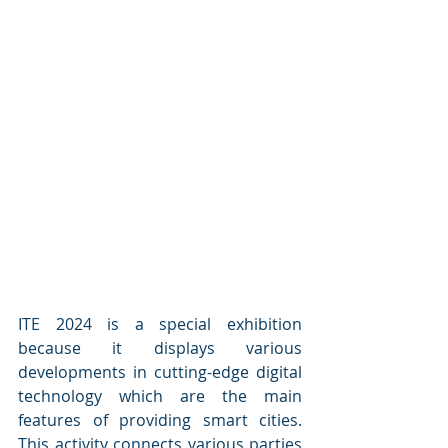
ITE 2024 is a special exhibition 
because it displays various 
developments in cutting-edge digital 
technology which are the main 
features of providing smart cities. 
This activity connects various parties 