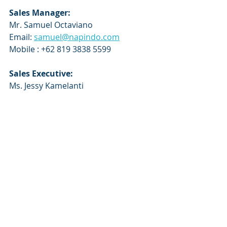
Sales Manager:
Mr. Samuel Octaviano 
Email: 
samuel@napindo.com
Mobile : +62 819 3838 5599
Sales Executive:
Ms. Jessy Kamelanti
Email: 
jessy@napindo.com
Mobile: +62 857 5999 0403
About PT Napindo Media 
Ashatama
 - 
www.napindo.com
PT NAPINDO MEDIA ASHATAMA 
prides itself in delivering real benefits 
and results to all our exhibitors, 
visitors and delegates. Established in 
1989, PT Napindo Media Ashatama 
has built up a portfolio of market 