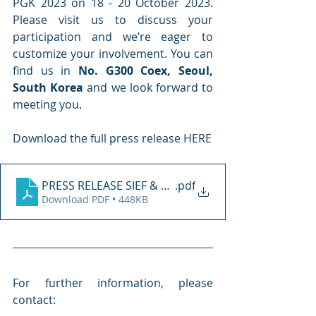
PGK 2023 on 18 - 20 October 2023. 
Please visit us to discuss your 
participation and we’re eager to 
customize your involvement. You can 
find us in 
No. G300 Coex, Seoul, 
South Korea
 and we look forward to 
meeting you.
Download the full press release HERE
PRESS RELEASE SIEF & PGK KOREA 2023
.pdf
Download PDF • 448KB
For further information, please 
contact: