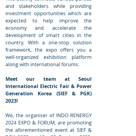
and stakeholders while providing 
investment opportunities which are 
expected to help improve the 
economy and accelerate the 
development of smart cities in the 
country. With a one-stop solution 
framework, the expo offers you a 
well-organized exhibition platform 
along with international forums.
Meet our team at Seoul 
International Electric Fair & Power 
Generation Korea (SIEF & PGK) 
2023!
We, the organiser of INDO RENERGY 
2024 EXPO & FORUM, are promoting 
the aforementioned event at SIEF & 