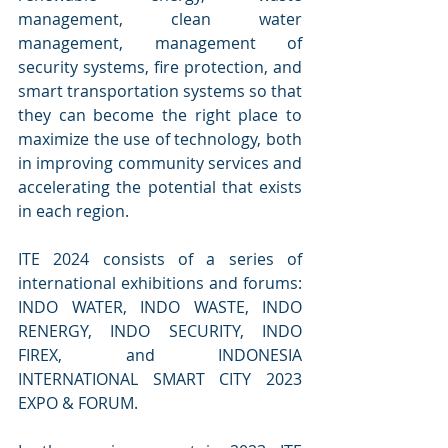
management, clean water 
management, management of 
security systems, fire protection, and 
smart transportation systems so that 
they can become the right place to 
maximize the use of technology, both 
in improving community services and 
accelerating the potential that exists 
in each region.
ITE 2024 consists of a series of 
international exhibitions and forums: 
INDO WATER, INDO WASTE, INDO 
RENERGY, INDO SECURITY, INDO 
FIREX, and INDONESIA 
INTERNATIONAL SMART CITY 2023 
EXPO & FORUM.