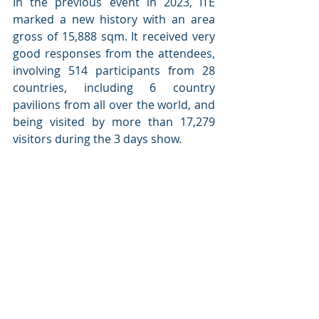
In the previous event in 2023, ITE 
marked a new history with an area 
gross of 15,888 sqm. It received very 
good responses from the attendees, 
involving 514 participants from 28 
countries, including 6 country 
pavilions from all over the world, and 
being visited by more than 17,279 
visitors during the 3 days show.