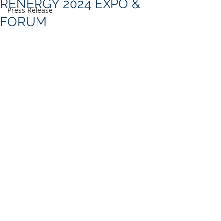
RENERGY 2024 EXPO &
Press Release
FORUM