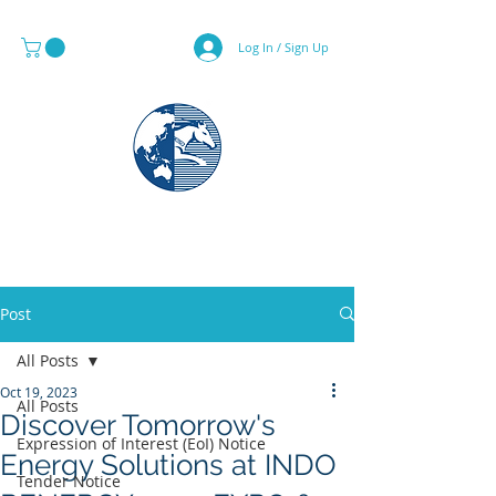
Log In / Sign Up
MAPS & GLOBE SPECIALIST
Post
All Posts
Oct 19, 2023
All Posts
Discover Tomorrow's
Expression of Interest (EoI) Notice
Energy Solutions at INDO
Tender Notice