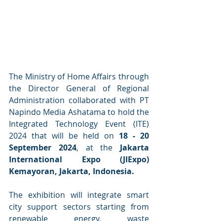
The Ministry of Home Affairs through 
the Director General of Regional 
Administration collaborated with PT 
Napindo Media Ashatama to hold the 
Integrated Technology Event (ITE) 
2024 that will be held on 
18 - 20 
September 2024
, at the
 Jakarta 
International Expo (JIExpo) 
Kemayoran, Jakarta, Indonesia.
The exhibition will integrate smart 
city support sectors starting from 
renewable energy, waste 