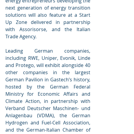
energy entrepreneurs developing the 
next generation of energy transition 
solutions will also feature at a Start 
Up Zone delivered in partnership 
with Assorisorse, and the Italian 
Trade Agency.
Leading German companies, 
including RWE, Uniper, Evonik, Linde 
and Protego, will exhibit alongside 40 
other companies in the largest 
German Pavilion in Gastech’s history, 
hosted by the German Federal 
Ministry for Economic Affairs and 
Climate Action, in partnership with 
Verband Deutscher Maschinen- und 
Anlagenbau (VDMA), the German 
Hydrogen and Fuel-Cell Association, 
and the German-Italian Chamber of 