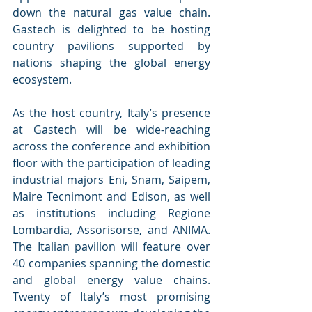
down the natural gas value chain. 
Gastech is delighted to be hosting 
country pavilions supported by 
nations shaping the global energy 
ecosystem.
As the host country, Italy’s presence 
at Gastech will be wide-reaching 
across the conference and exhibition 
floor with the participation of leading 
industrial majors Eni, Snam, Saipem, 
Maire Tecnimont and Edison, as well 
as institutions including Regione 
Lombardia, Assorisorse, and ANIMA. 
The Italian pavilion will feature over 
40 companies spanning the domestic 
and global energy value chains. 
Twenty of Italy’s most promising 