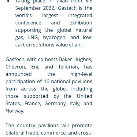
Taking place in Milan from 5-8 
September 2022, Gastech is the 
world’s largest integrated 
conference and exhibition 
supporting the global natural 
gas, LNG, hydrogen, and low-
carbon solutions value chain.
Gastech, with co-hosts Baker Hughes, 
Chevron, Eni, and Tellurian, has 
announced the high-level 
participation of 16 national pavilions 
from across the globe, including 
those supported by the United 
States, France, Germany, Italy, and 
Norway.
The country pavilions will promote 
bilateral trade, commerce, and cross-