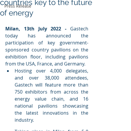
countries key to the future
Press Release
of energy
Milan, 13th July 2022 - 
Gastech 
today has announced the 
participation of key government-
sponsored country pavilions on the 
exhibition floor, including pavilions 
from the USA, France, and Germany.
Hosting over 4,000 delegates, 
and over 38,000 attendees, 
Gastech will feature more than 
750 exhibitors from across the 
energy value chain, and 16 
national pavilions showcasing 
the latest innovations in the 
industry.