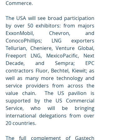
Commerce.
The USA will see broad participation 
by over 50 exhibitors: from majors 
ExxonMobil, Chevron, and 
ConocoPhillips; LNG exporters 
Tellurian, Cheniere, Venture Global, 
Freeport LNG, MexicoPacific, Next 
Decade, and Sempra; EPC 
contractors Fluor, Bechtel, Kiewit; as 
well as many more technology and 
service providers from across the 
value chain.  The US pavilion is 
supported by the US Commercial 
Service, who will be bringing 
international delegations from over 
20 countries. 
The full complement of Gastech 