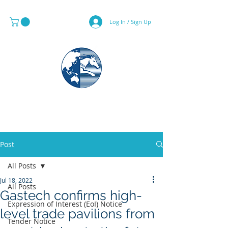
Log In / Sign Up
MAPS & GLOBE SPECIALIST
Post
All Posts
Jul 18, 2022
All Posts
Gastech confirms high-
Expression of Interest (EoI) Notice
level trade pavilions from
Tender Notice