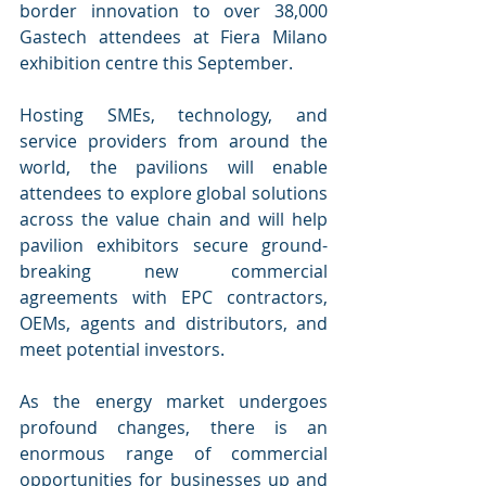
border innovation to over 38,000 
Gastech attendees at Fiera Milano 
exhibition centre this September.
Hosting SMEs, technology, and 
service providers from around the 
world, the pavilions will enable 
attendees to explore global solutions 
across the value chain and will help 
pavilion exhibitors secure ground-
breaking new commercial 
agreements with EPC contractors, 
OEMs, agents and distributors, and 
meet potential investors. 
As the energy market undergoes 
profound changes, there is an 
enormous range of commercial 
opportunities for businesses up and 