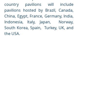
country pavilions will include 
pavilions hosted by Brazil, Canada, 
China, Egypt, France, Germany, India, 
Indonesia, Italy, Japan,  Norway,  
South Korea, Spain,  Turkey, UK, and 
the USA.
Christopher Hudson, President, 
dmg events, commented:
“At a time of transformation for the 
global energy sector, it is fantastic 
that the Gastech exhibition can play a 
role bringing the industry together, 
so that attendees can discover some 
of the exciting commercial 
opportunities available.