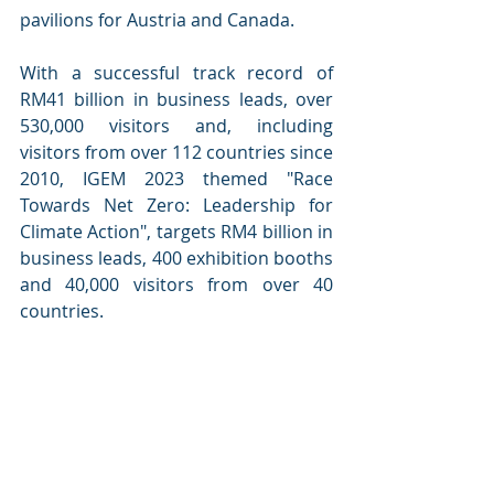
pavilions for Austria and Canada. 
With a successful track record of 
RM41 billion in business leads, over 
530,000 visitors and, including 
visitors from over 112 countries since 
2010, IGEM 2023 themed "Race 
Towards Net Zero: Leadership for 
Climate Action", targets RM4 billion in 
business leads, 400 exhibition booths 
and 40,000 visitors from over 40 
countries.  