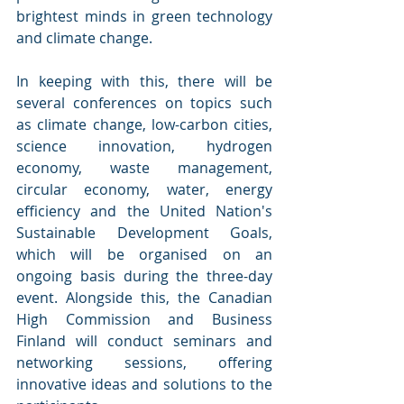
brightest minds in green technology 
and climate change. 
In keeping with this, there will be 
several conferences on topics such 
as climate change, low-carbon cities, 
science innovation, hydrogen 
economy, waste management, 
circular economy, water, energy 
efficiency and the United Nation's 
Sustainable Development Goals, 
which will be organised on an 
ongoing basis during the three-day 
event. Alongside this, the Canadian 
High Commission and Business 
Finland will conduct seminars and 
networking sessions, offering 
innovative ideas and solutions to the 