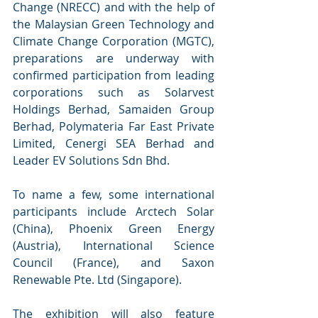
Change (NRECC) and with the help of 
the Malaysian Green Technology and 
Climate Change Corporation (MGTC), 
preparations are underway with 
confirmed participation from leading 
corporations such as Solarvest 
Holdings Berhad, Samaiden Group 
Berhad, Polymateria Far East Private 
Limited, Cenergi SEA Berhad and 
Leader EV Solutions Sdn Bhd. 
To name a few, some international 
participants include Arctech Solar 
(China), Phoenix Green Energy 
(Austria), International Science 
Council (France), and Saxon 
Renewable Pte. Ltd (Singapore). 
The exhibition will also feature 