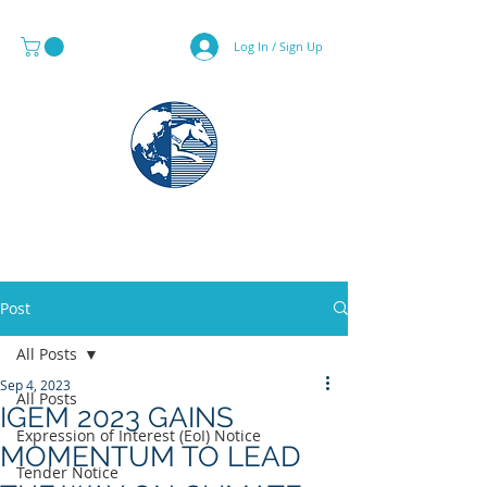
Log In / Sign Up
MAPS & GLOBE SPECIALIST
Post
All Posts
Sep 4, 2023
All Posts
IGEM 2023 GAINS
Expression of Interest (EoI) Notice
MOMENTUM TO LEAD
Tender Notice