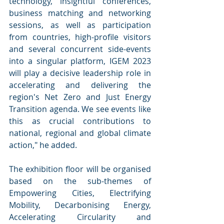
technology, insightful conferences, 
business matching and networking 
sessions, as well as participation 
from countries, high-profile visitors 
and several concurrent side-events 
into a singular platform, IGEM 2023 
will play a decisive leadership role in 
accelerating and delivering the 
region's Net Zero and Just Energy 
Transition agenda. We see events like 
this as crucial contributions to 
national, regional and global climate 
action," he added.
The exhibition floor will be organised 
based on the sub-themes of 
Empowering Cities, Electrifying 
Mobility, Decarbonising Energy, 
Accelerating Circularity and 