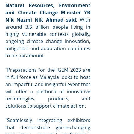
Natural Resources, Environment 
and Climate Change Minister YB 
Nik Nazmi Nik Ahmad said
, With 
around 3.3 billion people living in 
highly vulnerable contexts globally, 
ongoing climate change innovation, 
mitigation and adaptation continues 
to be paramount.  
“Preparations for the IGEM 2023 are 
in full force as Malaysia looks to host 
an impactful and insightful event that 
will offer a plethora of innovative 
technologies, products, and 
solutions to support climate action. 
"Seamlessly integrating exhibitors 
that demonstrate game-changing 