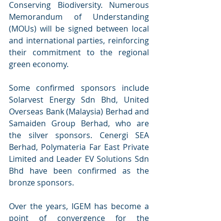
Conserving Biodiversity. Numerous 
Memorandum of Understanding 
(MOUs) will be signed between local 
and international parties, reinforcing 
their commitment to the regional 
green economy. 
Some confirmed sponsors include 
Solarvest Energy Sdn Bhd, United 
Overseas Bank (Malaysia) Berhad and 
Samaiden Group Berhad, who are 
the silver sponsors. Cenergi SEA 
Berhad, Polymateria Far East Private 
Limited and Leader EV Solutions Sdn 
Bhd have been confirmed as the 
bronze sponsors. 
Over the years, IGEM has become a 
point of convergence for the 