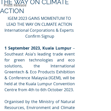
THE WAY ON CLIMATE
Press Release
ACTION
IGEM 2023 GAINS MOMENTUM TO 
LEAD THE WAY ON CLIMATE ACTION 
International Corporations & Experts 
Confirm Signup
1 September 2023, Kuala Lumpur
 – 
Southeast Asia's leading trade event 
for green technologies and eco 
solutions, the International 
Greentech & Eco Products Exhibition 
& Conference Malaysia (IGEM), will be 
held at the Kuala Lumpur Convention 
Centre from 4th to 6th October 2023.  
Organised by the Ministry of Natural 
Resources, Environment and Climate 