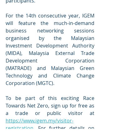
participants. 
For the 14th consecutive year, IGEM 
will feature the much-in-demand 
business networking sessions 
organised by the Malaysian 
Investment Development Authority 
(MIDA), Malaysia External Trade 
Development Corporation 
(MATRADE) and Malaysian Green 
Technology and Climate Change 
Corporation (MGTC). 
To be part of this exciting Race 
Towards Net Zero, sign up for free as 
a trade or public visitor at 
https://www.igem.my/visitor-
registration
. For further details on 
IGEM 2023, please visit 
www.igem.my 