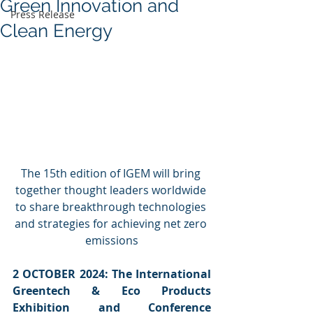
Green Innovation and
Press Release
Clean Energy
The 15th edition of IGEM will bring 
together thought leaders worldwide 
to share breakthrough technologies 
and strategies for achieving net zero 
emissions
2 OCTOBER 2024: The International 
Greentech & Eco Products 
Exhibition and Conference 