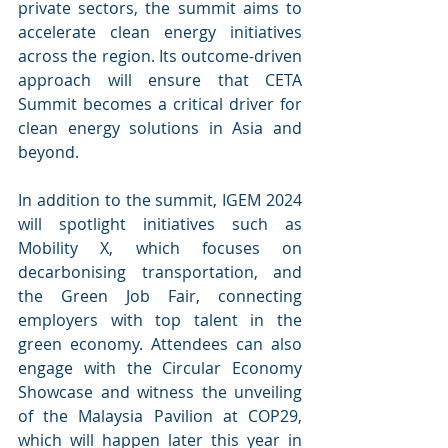
private sectors, the summit aims to 
accelerate clean energy initiatives 
across the region. Its outcome-driven 
approach will ensure that CETA 
Summit becomes a critical driver for 
clean energy solutions in Asia and 
beyond.
In addition to the summit, IGEM 2024 
will spotlight initiatives such as 
Mobility X, which focuses on 
decarbonising transportation, and 
the Green Job Fair, connecting 
employers with top talent in the 
green economy. Attendees can also 
engage with the Circular Economy 
Showcase and witness the unveiling 
of the Malaysia Pavilion at COP29, 
which will happen later this year in 