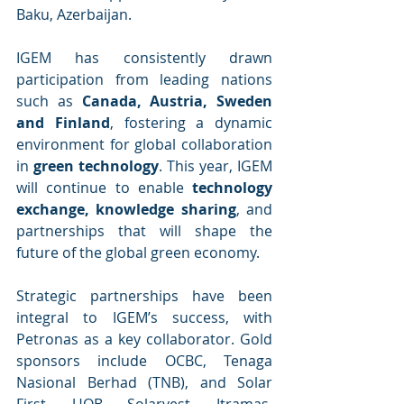
Baku, Azerbaijan.
IGEM has consistently drawn 
participation from leading nations 
such as 
Canada, Austria, Sweden 
and Finland
, fostering a dynamic 
environment for global collaboration 
in 
green technology
. This year, IGEM 
will continue to enable 
technology 
exchange, knowledge sharing
, and 
partnerships that will shape the 
future of the global green economy.
Strategic partnerships have been 
integral to IGEM’s success, with 
Petronas as a key collaborator. Gold 
sponsors include OCBC, Tenaga 
Nasional Berhad (TNB), and Solar 
First. UOB, Solarvest, Itramas, 