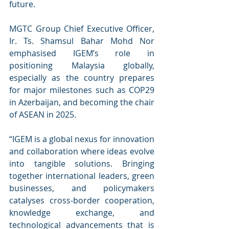
future.
MGTC Group Chief Executive Officer, 
Ir. Ts. Shamsul Bahar Mohd Nor 
emphasised IGEM’s role in 
positioning Malaysia globally, 
especially as the country prepares 
for major milestones such as COP29 
in Azerbaijan, and becoming the chair 
of ASEAN in 2025.
“IGEM is a global nexus for innovation 
and collaboration where ideas evolve 
into tangible solutions. Bringing 
together international leaders, green 
businesses, and policymakers 
catalyses cross-border cooperation, 
knowledge exchange, and 
technological advancements that is 