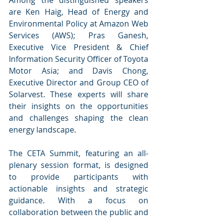
are Ken Haig, Head of Energy and 
Environmental Policy at Amazon Web 
Services (AWS); Pras Ganesh, 
Executive Vice President & Chief 
Information Security Officer of Toyota 
Motor Asia; and Davis Chong, 
Executive Director and Group CEO of 
Solarvest. These experts will share 
their insights on the opportunities 
and challenges shaping the clean 
energy landscape.
The CETA Summit, featuring an all-
plenary session format, is designed 
to provide participants with 
actionable insights and strategic 
guidance. With a focus on 
collaboration between the public and 