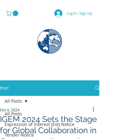
Log In / Sign Up
MAPS & GLOBE SPECIALIST
Post
All Posts
Oct 4, 2024
All Posts
IGEM 2024 Sets the Stage
Expression of Interest (EoI) Notice
for Global Collaboration in
Tender Notice