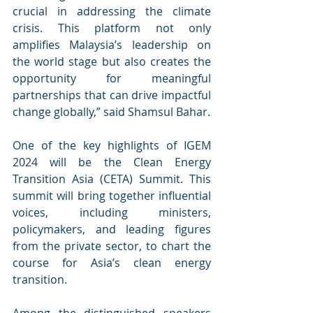
crucial in addressing the climate 
crisis. This platform not only 
amplifies Malaysia’s leadership on 
the world stage but also creates the 
opportunity for meaningful 
partnerships that can drive impactful 
change globally,” said Shamsul Bahar.
One of the key highlights of IGEM 
2024 will be the Clean Energy 
Transition Asia (CETA) Summit. This 
summit will bring together influential 
voices, including ministers, 
policymakers, and leading figures 
from the private sector, to chart the 
course for Asia’s clean energy 
transition.
Among the distinguished speakers 