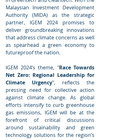
Malaysian Investment Development 
Authority (MIDA) as the strategic 
partner, IGEM 2024 promises to 
deliver groundbreaking innovations 
that address climate concerns as well 
as spearhead a green economy to 
futureproof the nation.
IGEM 2024’s theme, "
Race Towards 
Net Zero: Regional Leadership for 
Climate Urgency
", reflects the 
pressing need for collective action 
against climate change. As global 
efforts intensify to curb greenhouse 
gas emissions, IGEM will be at the 
forefront of critical discussions 
around sustainability and green 
technology solutions for the region’s 