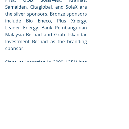
Samaiden, Citaglobal, and SolaX are 
the silver sponsors. Bronze sponsors 
include Bio Eneco, Plus Xnergy, 
Leader Energy, Bank Pembangunan 
Malaysia Berhad and Grab. Iskandar 
Investment Berhad as the branding 
sponsor.
Since its inception in 2009, IGEM has 
attracted over 600,000 visitors from 
122 countries and generated over 
MYR 53.1 billion in business leads. 
With IGEM 2024, Malaysia continues 
to lead in sustainability and green 
innovation, providing valuable 
opportunities for global business 
engagement and environmental 
progress.