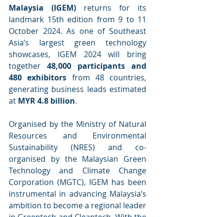
Malaysia (IGEM)
 returns for its 
landmark 15th edition from 9 to 11 
October 2024. As one of Southeast 
Asia’s largest green technology 
showcases, IGEM 2024 will bring 
together 
48,000 participants and 
480 exhibitors
 from 48 countries, 
generating business leads estimated 
at 
MYR 4.8 billion
.
Organised by the Ministry of Natural 
Resources and Environmental 
Sustainability (NRES) and co-
organised by the Malaysian Green 
Technology and Climate Change 
Corporation (MGTC), IGEM has been 
instrumental in advancing Malaysia’s 
ambition to become a regional leader 
in Greentech and Cleantech. With the 