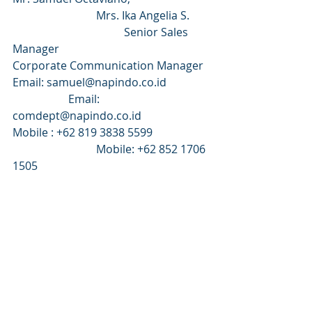
			Mrs. Ika Angelia S.	
				Senior Sales 
Manager 						
Corporate Communication Manager
Email: samuel@napindo.co.id 		
		Email: 
comdept@napindo.co.id 
Mobile : +62 819 3838 5599 		
			Mobile: +62 852 1706 
1505