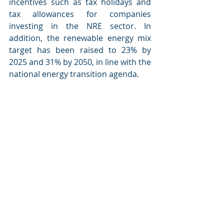
incentives such as tax holidays and 
tax allowances for companies 
investing in the NRE sector. In 
addition, the renewable energy mix 
target has been raised to 23% by 
2025 and 31% by 2050, in line with the 
national energy transition agenda.