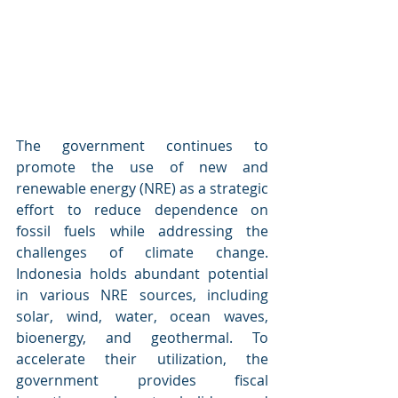
The government continues to 
promote the use of new and 
renewable energy (NRE) as a strategic 
effort to reduce dependence on 
fossil fuels while addressing the 
challenges of climate change. 
Indonesia holds abundant potential 
in various NRE sources, including 
solar, wind, water, ocean waves, 
bioenergy, and geothermal. To 
accelerate their utilization, the 
government provides fiscal 