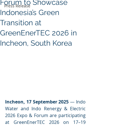
Forum to Showcase
Press Release
Indonesia’s Green
Transition at
GreenEnerTEC 2026 in
Incheon, South Korea
Incheon, 17 September 2025
 — Indo 
Water and Indo Renergy & Electric 
2026 Expo & Forum are participating 
at GreenEnerTEC 2026 on 17–19 