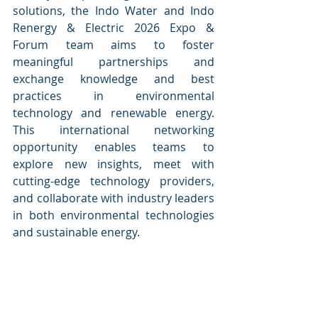
solutions, the Indo Water and Indo 
Renergy & Electric 2026 Expo & 
Forum team aims to foster 
meaningful partnerships and 
exchange knowledge and best 
practices in environmental 
technology and renewable energy. 
This international networking 
opportunity enables teams to 
explore new insights, meet with 
cutting-edge technology providers, 
and collaborate with industry leaders 
in both environmental technologies 
and sustainable energy.