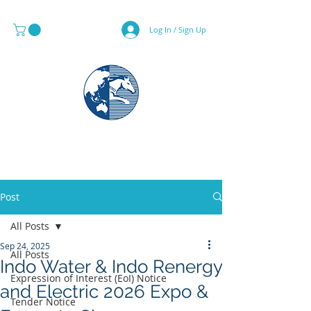
Log In / Sign Up
MAPS & GLOBE SPECIALIST
Post
All Posts
Sep 24, 2025
All Posts
Indo Water & Indo Renergy
Expression of Interest (EoI) Notice
and Electric 2026 Expo &
Tender Notice