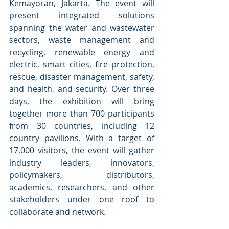
Kemayoran, Jakarta. The event will 
present integrated solutions 
spanning the water and wastewater 
sectors, waste management and 
recycling, renewable energy and 
electric, smart cities, fire protection, 
rescue, disaster management, safety, 
and health, and security. Over three 
days, the exhibition will bring 
together more than 700 participants 
from 30 countries, including 12 
country pavilions. With a target of 
17,000 visitors, the event will gather 
industry leaders, innovators, 
policymakers, distributors, 
academics, researchers, and other 
stakeholders under one roof to 
collaborate and network.