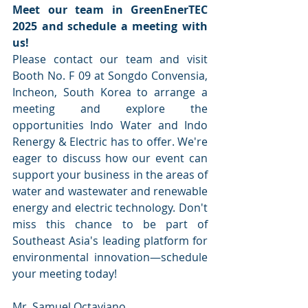
Meet our team in GreenEnerTEC 
2025 and schedule a meeting with 
us! 
Please contact our team and visit 
Booth No. F 09 at Songdo Convensia, 
Incheon, South Korea to arrange a 
meeting and explore the 
opportunities Indo Water and Indo 
Renergy & Electric has to offer. We're 
eager to discuss how our event can 
support your business in the areas of 
water and wastewater and renewable 
energy and electric technology. Don't 
miss this chance to be part of 
Southeast Asia's leading platform for 
environmental innovation—schedule 
your meeting today!
Mr. Samuel Octaviano, 			