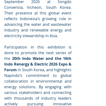
September 2026 at Songdo 
Convensia, Incheon, South Korea. 
Their presence at this global event 
reflects Indonesia’s growing role in 
advancing the water and wastewater 
industry and renewable energy and 
electricity stewardship in Asia.
Participation in this exhibition is 
done to promote the next series of 
the 
20th Indo Water and the 16th 
Indo Renergy & Electric 2026 Expo & 
Forum
 in South Korea, and highlights 
Napindo’s commitment to global 
collaboration in environmental and 
energy solutions. By engaging with 
various stakeholders and connecting 
with thousands of industry leaders 
actively pursuing innovative 