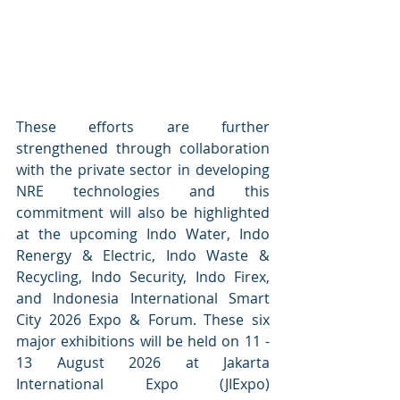
These efforts are further 
strengthened through collaboration 
with the private sector in developing 
NRE technologies and this 
commitment will also be highlighted 
at the upcoming Indo Water, Indo 
Renergy & Electric, Indo Waste & 
Recycling, Indo Security, Indo Firex, 
and Indonesia International Smart 
City 2026 Expo & Forum. These six 
major exhibitions will be held on 11 - 
13 August 2026 at Jakarta 
International Expo (JIExpo) 