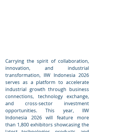
Carrying the spirit of collaboration, 
innovation, and industrial 
transformation, IIW Indonesia 2026 
serves as a platform to accelerate 
industrial growth through business 
connections, technology exchange, 
and cross-sector investment 
opportunities. This year, IIW 
Indonesia 2026 will feature more 
than 1,800 exhibitors showcasing the 
latest technologies, products, and 