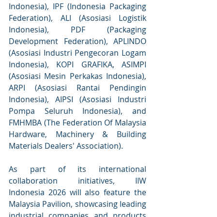
Indonesia), IPF (Indonesia Packaging 
Federation), ALI (Asosiasi Logistik 
Indonesia), PDF (Packaging 
Development Federation), APLINDO 
(Asosiasi Industri Pengecoran Logam 
Indonesia), KOPI GRAFIKA, ASIMPI 
(Asosiasi Mesin Perkakas Indonesia), 
ARPI (Asosiasi Rantai Pendingin 
Indonesia), AIPSI (Asosiasi Industri 
Pompa Seluruh Indonesia), and 
FMHMBA (The Federation Of Malaysia 
Hardware, Machinery & Building 
Materials Dealers' Association).
As part of its international 
collaboration initiatives, IIW 
Indonesia 2026 will also feature the 
Malaysia Pavilion, showcasing leading 
industrial companies and products 