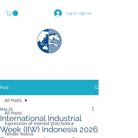
Log In / Sign Up
MAPS & GLOBE SPECIALIST
Post
All Posts
May 26
All Posts
International Industrial
Expression of Interest (EoI) Notice
Week (IIW) Indonesia 2026
Tender Notice