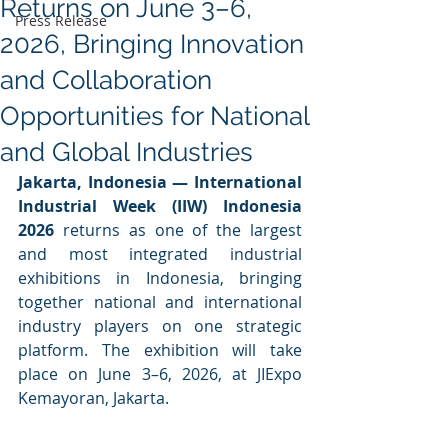
Returns on June 3–6,
Press Release
2026, Bringing Innovation
and Collaboration
Opportunities for National
and Global Industries
Jakarta, Indonesia —
International 
Industrial Week (IIW) Indonesia 
2026
 returns as one of the largest 
and most integrated industrial 
exhibitions in Indonesia, bringing 
together national and international 
industry players on one strategic 
platform. The exhibition will take 
place on June 3–6, 2026, at JIExpo 
Kemayoran, Jakarta.