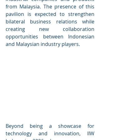
from Malaysia. The presence of this 
pavilion is expected to strengthen 
bilateral business relations while 
creating new collaboration 
opportunities between Indonesian 
and Malaysian industry players.
Beyond being a showcase for 
technology and innovation, IIW 