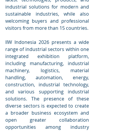
industrial solutions for modern and 
sustainable industries, while also 
welcoming buyers and professional 
visitors from more than 15 countries.
IIW Indonesia 2026 presents a wide 
range of industrial sectors within one 
integrated exhibition platform, 
including manufacturing, industrial 
machinery, logistics, material 
handling, automation, energy, 
construction, industrial technology, 
and various supporting industrial 
solutions. The presence of these 
diverse sectors is expected to create 
a broader business ecosystem and 
open greater collaboration 
opportunities among industry 