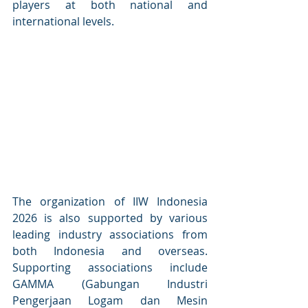
players at both national and 
international levels.
The organization of IIW Indonesia 
2026 is also supported by various 
leading industry associations from 
both Indonesia and overseas. 
Supporting associations include 
GAMMA (Gabungan Industri 
Pengerjaan Logam dan Mesin 