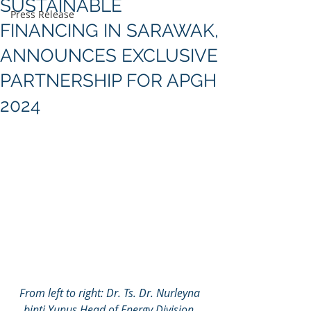
SUSTAINABLE
Press Release
FINANCING IN SARAWAK,
ANNOUNCES EXCLUSIVE
PARTNERSHIP FOR APGH
2024
From left to right: Dr. Ts. Dr. Nurleyna 
binti Yunus Head of Energy Division, 