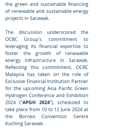
the green and sustainable financing 
of renewable and sustainable energy 
projects in Sarawak.
The discussion underscored the 
OCBC Group's commitment to 
leveraging its financial expertise to 
foster the growth of renewable 
energy infrastructure in Sarawak. 
Reflecting this commitment, OCBC 
Malaysia has taken on the role of 
Exclusive Financial Institution Partner 
for the upcoming Asia Pacific Green 
Hydrogen Conference and Exhibition 
2024 (“
APGH 2024
”), scheduled to 
take place from 10 to 12 June 2024 at 
the Borneo Convention Centre 
Kuching Sarawak.