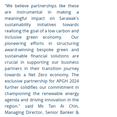
"We believe partnerships like these 
are instrumental in making a 
meaningful impact on Sarawak's 
sustainability initiatives towards 
realising the goal of a low carbon and 
inclusive green economy.  Our 
pioneering efforts in structuring 
award-winning bespoke green and 
sustainable financial solutions are 
crucial in supporting our business 
partners in their transition journey 
towards a Net Zero economy. The 
exclusive partnership for APGH 2024 
further solidifies our commitment in 
championing the renewable energy 
agenda and driving innovation in the 
region." said Ms Tan Ai Chin, 
Managing Director, Senior Banker & 