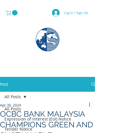
Log In / Sign Up
MAPS & GLOBE SPECIALIST
Post
All Posts
Apr 30, 2024
All Posts
OCBC BANK MALAYSIA
Expression of Interest (EoI) Notice
CHAMPIONS GREEN AND
Tender Notice