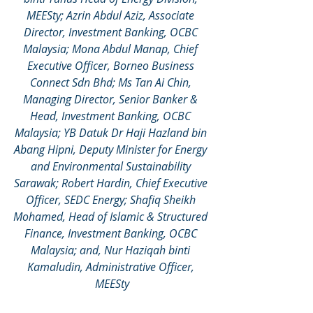
MEESty; Azrin Abdul Aziz, Associate 
Director, Investment Banking, OCBC 
Malaysia; Mona Abdul Manap, Chief 
Executive Officer, Borneo Business 
Connect Sdn Bhd; Ms Tan Ai Chin, 
Managing Director, Senior Banker & 
Head, Investment Banking, OCBC 
Malaysia; YB Datuk Dr Haji Hazland bin 
Abang Hipni, Deputy Minister for Energy 
and Environmental Sustainability 
Sarawak; Robert Hardin, Chief Executive 
Officer, SEDC Energy; Shafiq Sheikh 
Mohamed, Head of Islamic & Structured 
Finance, Investment Banking, OCBC 
Malaysia; and, Nur Haziqah binti 
Kamaludin, Administrative Officer, 
MEESty