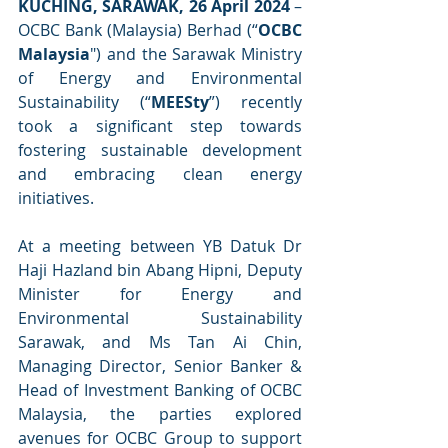
KUCHING, SARAWAK, 26 April 2024
 – 
OCBC Bank (Malaysia) Berhad (“
OCBC 
Malaysia
") and the Sarawak Ministry 
of Energy and Environmental 
Sustainability (“
MEESty
”) recently 
took a significant step towards 
fostering sustainable development 
and embracing clean energy 
initiatives.
At a meeting between YB Datuk Dr 
Haji Hazland bin Abang Hipni, Deputy 
Minister for Energy and 
Environmental Sustainability 
Sarawak, and Ms Tan Ai Chin, 
Managing Director, Senior Banker & 
Head of Investment Banking of OCBC 
Malaysia, the parties explored 
avenues for OCBC Group to support 