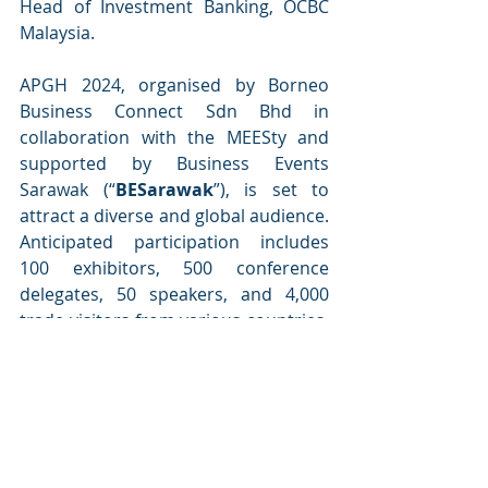
Head of Investment Banking, OCBC 
Malaysia.
APGH 2024, organised by Borneo 
Business Connect Sdn Bhd in 
collaboration with the MEESty and 
supported by Business Events 
Sarawak (“
BESarawak
”), is set to 
attract a diverse and global audience. 
Anticipated participation includes 
100 exhibitors, 500 conference 
delegates, 50 speakers, and 4,000 
trade visitors from various countries, 
including Japan, Korea, the Nordic 
Region, Chile, Brazil, Germany, Italy, 
and Spain, with more expected to 
join soon.
APGH 2024 also holds the potential 