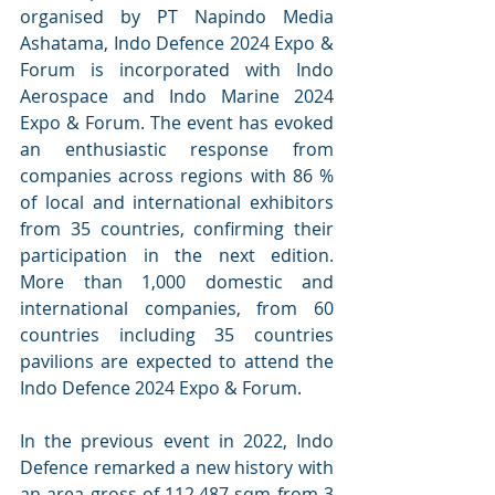
organised by PT Napindo Media 
Ashatama, Indo Defence 2024 Expo & 
Forum is incorporated with Indo 
Aerospace and Indo Marine 2024 
Expo & Forum. The event has evoked 
an enthusiastic response from 
companies across regions with 86 % 
of local and international exhibitors 
from 35 countries, confirming their 
participation in the next edition. 
More than 1,000 domestic and 
international companies, from 60 
countries including 35 countries 
pavilions are expected to attend the 
Indo Defence 2024 Expo & Forum.
In the previous event in 2022, Indo 
Defence remarked a new history with 
an area gross of 112,487 sqm from 3 