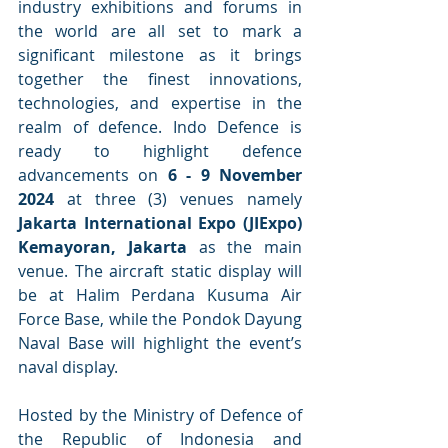
industry exhibitions and forums in 
the world are all set to mark a 
significant milestone as it brings 
together the finest innovations, 
technologies, and expertise in the 
realm of defence. Indo Defence is 
ready to highlight defence 
advancements on 
6 - 9 November 
2024
 at three (3) venues namely 
Jakarta International Expo (JIExpo) 
Kemayoran, Jakarta
 as the main 
venue. The aircraft static display will 
be at Halim Perdana Kusuma Air 
Force Base, while the Pondok Dayung 
Naval Base will highlight the event’s 
naval display.
Hosted by the Ministry of Defence of 
the Republic of Indonesia and 