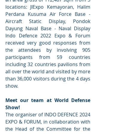
locations: JIExpo Kemayoran, Halim 
Perdana Kusuma Air Force Base - 
Aircraft Static Display, Pondok 
Dayung Naval Base - Naval Display 
Indo Defence 2022 Expo & Forum 
received very good responses from 
the attendees by involving 905 
participants from 59 countries 
including 32 countries pavilions from 
all over the world and visited by more 
than 36,000 visitors during the 4 days 
show.
Meet our team at World Defense 
Show!
The organiser of INDO DEFENCE 2024 
EXPO & FORUM, in collaboration with 
the Head of the Committee for the 