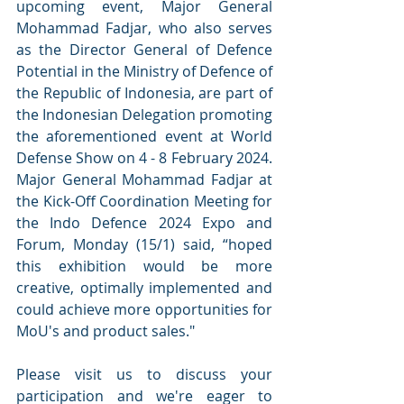
upcoming event, Major General 
Mohammad Fadjar, who also serves 
as the Director General of Defence 
Potential in the Ministry of Defence of 
the Republic of Indonesia, are part of 
the Indonesian Delegation promoting 
the aforementioned event at World 
Defense Show on 4 - 8 February 2024. 
Major General Mohammad Fadjar at 
the Kick-Off Coordination Meeting for 
the Indo Defence 2024 Expo and 
Forum, Monday (15/1) said, “hoped 
this exhibition would be more 
creative, optimally implemented and 
could achieve more opportunities for 
MoU's and product sales."
Please visit us to discuss your 
participation and we're eager to 