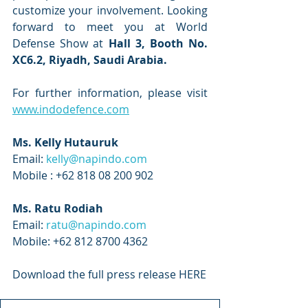
customize your involvement. Looking 
forward to meet you at World 
Defense Show at 
Hall 3, Booth No. 
XC6.2, Riyadh, Saudi Arabia.
For further information, please visit 
www.indodefence.com
Ms. Kelly Hutauruk 
Email: 
kelly@napindo.com
Mobile : +62 818 08 200 902
Ms. Ratu Rodiah
Email: 
ratu@napindo.com
Mobile: +62 812 8700 4362
Download the full press release HERE