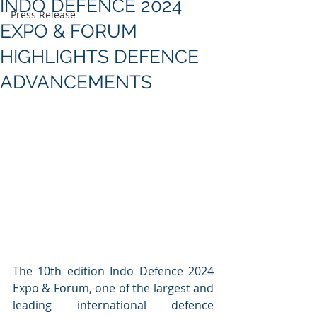
INDO DEFENCE 2024
Press Release
EXPO & FORUM
HIGHLIGHTS DEFENCE
ADVANCEMENTS
The 10th edition Indo Defence 2024 
Expo & Forum, one of the largest and 
leading international defence 