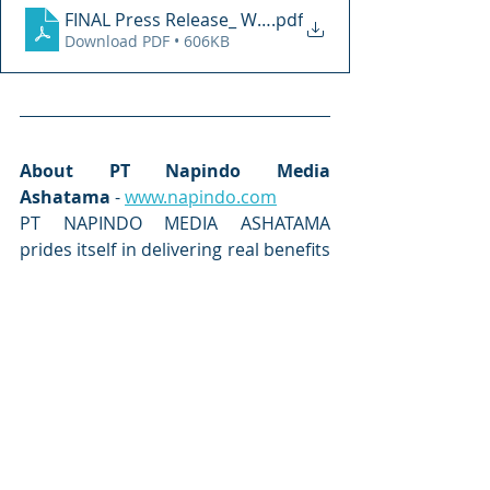
FINAL Press Release_ WDS Riyadh 4-8 Feb
.pdf
Download PDF • 606KB
About PT Napindo Media 
Ashatama
 - 
www.napindo.com
PT NAPINDO MEDIA ASHATAMA 
prides itself in delivering real benefits 
and results to all our exhibitors, 
visitors and delegates. Established in 
1989, PT Napindo Media Ashatama 
has built up a portfolio of market 
leading exhibitions and conferences 
in major industry sectors including 
aircraft, airport technology, defence, 
aviation, event, maritime security, 
safety, and marine environment, 