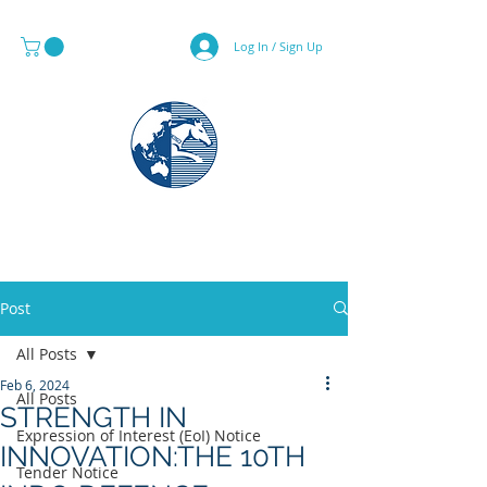
Log In / Sign Up
MAPS & GLOBE SPECIALIST
Post
All Posts
Feb 6, 2024
All Posts
STRENGTH IN
Expression of Interest (EoI) Notice
INNOVATION:THE 10TH
Tender Notice