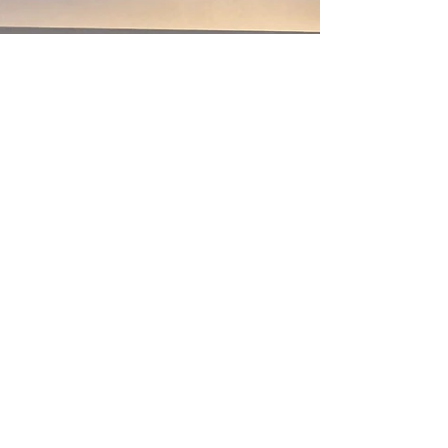
𝐅𝐨𝐜𝐮𝐬𝐢𝐧𝐠 𝐨𝐧 𝐓𝐞𝐜𝐡𝐧𝐢𝐜𝐚𝐥 𝐈𝐧𝐧𝐨𝐯𝐚𝐭𝐢𝐨𝐧 𝐚𝐧𝐝 𝐑𝐞𝐠𝐢𝐨𝐧𝐚𝐥
𝐆𝐫𝐨𝐰𝐭𝐡 Amid accelerating energy transition
and geopolitical shifts, why is the Asia Pacific
offshore oil and gas market defying global
trends and emerging as a growth engine?
Faced with increasingly complex local content
requiremen