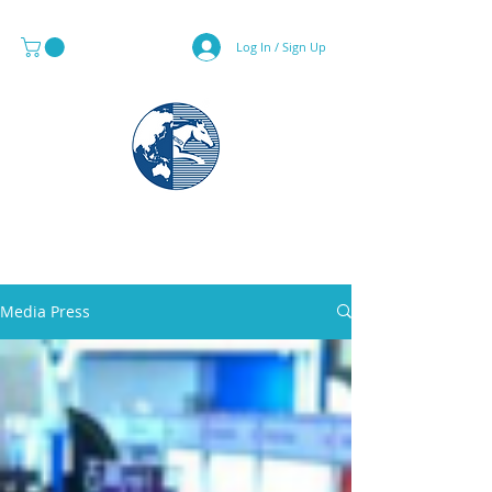
Log In / Sign Up
MAPS & GLOBE SPECIALIST
Media Press