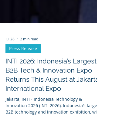
Jul 28
2 min read
Press Release
INTI 2026: Indonesia’s Largest
B2B Tech & Innovation Expo
Returns This August at Jakarta
International Expo
Jakarta, INTI - Indonesia Technology &
Innovation 2026 (INTI 2026), Indonesia’s largest
B2B technology and innovation exhibition, will
be held on August 11–13, 2026, at the Jakarta