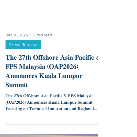
Dec 30, 2025
3 min read
Press Release
𝐓𝐡𝐞 𝟐𝟕𝐭𝐡 𝐎𝐟𝐟𝐬𝐡𝐨𝐫𝐞 𝐀𝐬𝐢𝐚 𝐏𝐚𝐜𝐢𝐟𝐢𝐜 &
𝐅𝐏𝐒 𝐌𝐚𝐥𝐚𝐲𝐬𝐢𝐚 (𝐎𝐀𝐏𝟐𝟎𝟐𝟔)
𝐀𝐧𝐧𝐨𝐮𝐧𝐜𝐞𝐬 𝐊𝐮𝐚𝐥𝐚 𝐋𝐮𝐦𝐩𝐮𝐫
𝐒𝐮𝐦𝐦𝐢𝐭
𝐓𝐡𝐞 𝟐𝟕𝐭𝐡 𝐎𝐟𝐟𝐬𝐡𝐨𝐫𝐞 𝐀𝐬𝐢𝐚 𝐏𝐚𝐜𝐢𝐟𝐢𝐜 & 𝐅𝐏𝐒 𝐌𝐚𝐥𝐚𝐲𝐬𝐢𝐚
(𝐎𝐀𝐏𝟐𝟎𝟐𝟔) 𝐀𝐧𝐧𝐨𝐮𝐧𝐜𝐞𝐬 𝐊𝐮𝐚𝐥𝐚 𝐋𝐮𝐦𝐩𝐮𝐫 𝐒𝐮𝐦𝐦𝐢𝐭,