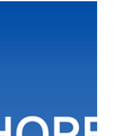
International Expo. For this landmark edition,
the organizers have partnered with the
Indonesian Chamber of Commerce and
Industry (KADIN) as the official host. The event
is set to bring together industry leaders,
innovators, startups, investors, policymakers,
and technology professionals from aroun