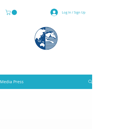
Log In / Sign Up
MAPS & GLOBE SPECIALIST
Media Press