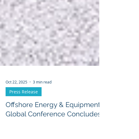
Oct 22, 2025
3 min read
Press Release
Offshore Energy & Equipment