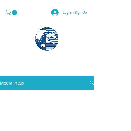
Log In / Sign Up
MAPS & GLOBE SPECIALIST
Media Press