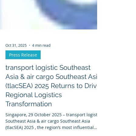
Oct 31, 2025
4 min read
Press Release
transport logistic Southeast
Asia & air cargo Southeast Asia
(tlacSEA) 2025 Returns to Drive
Regional Logistics
Transformation
Singapore, 29 October 2025 – transport logistic