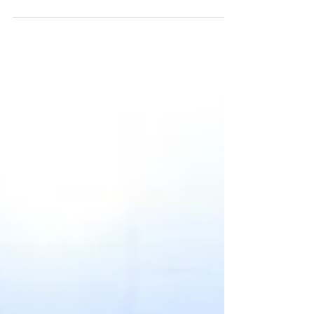
Southeast Asia & air cargo Southeast Asia
(tlacSEA) 2025 , the region’s most influential
logistics and supply chain event, will take place
from October 29–31, 2025 , at the Sands Expo &
Convention Centre, Singapore. Organized by
MMI Asia Pte Ltd (a subsidiary of Messe
München), this edition will bring together more
than 10,000 logistics professionals, 120+
exhibitors, and 160+ expert speakers from
across the globe to shape the